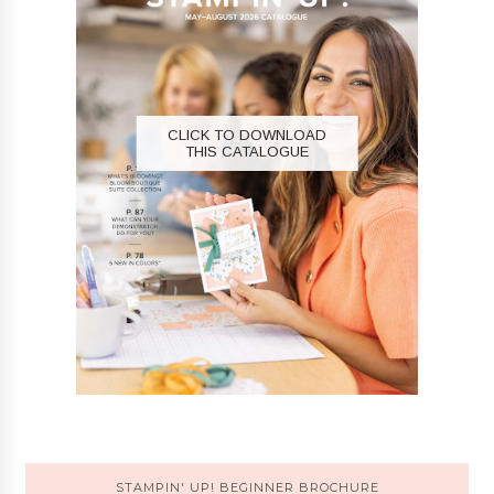
CLICK TO DOWNLOAD
THIS CATALOGUE
STAMPIN' UP! BEGINNER BROCHURE