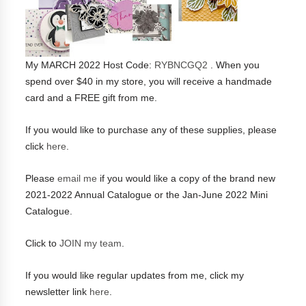
My MARCH 2022 Host Code:
RYBNCGQ2
. When you
spend over $40 in my store, you will receive a handmade
card and a FREE gift from me.
If you would like to purchase any of these supplies, please
click
here
.
Please
email me
if you would like a copy of the brand new
2021-2022 Annual Catalogue or the Jan-June 2022 Mini
Catalogue.
Click to
JOIN my team
.
If you would like regular updates from me, click my
newsletter link
here
.