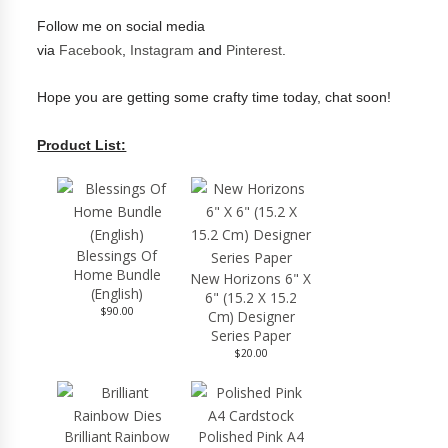
Follow me on social media
via
Facebook
,
Instagram
and
Pinterest
.
Hope you are getting some crafty time today, chat soon!
Product List:
Blessings Of
Home Bundle
New Horizons 6" X
(English)
6" (15.2 X 15.2
$90.00
Cm) Designer
Series Paper
$20.00
Brilliant Rainbow
Polished Pink A4