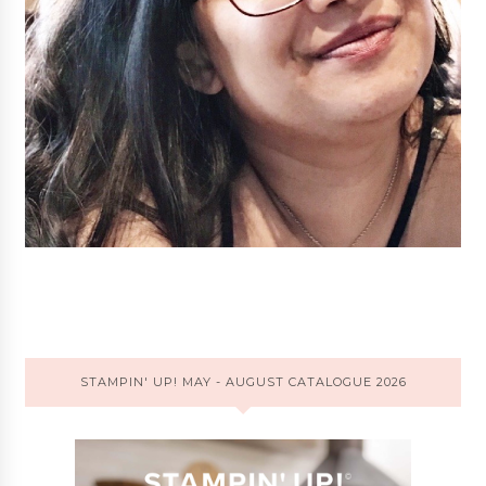
STAMPIN' UP! MAY - AUGUST CATALOGUE 2026