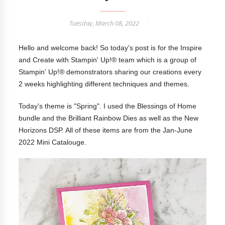
Tuesday, March 08, 2022
Hello and welcome back! So today's post is for the Inspire
and Create with Stampin' Up!® team which is a group of
Stampin' Up!® demonstrators sharing our creations every
2 weeks highlighting different techniques and themes.
Today's theme is "Spring". I used the Blessings of Home
bundle and the Brilliant Rainbow Dies as well as the New
Horizons DSP. All of these items are from the Jan-June
2022 Mini Catalouge.