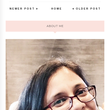
NEWER POST
HOME
OLDER POST
ABOUT ME