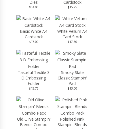
Dies
Cardstock
$54.00
$15.25
Basic White A4
White Vellum A4
Cardstock
Card Stock
$17.00
$17.50
Tasteful Textile 3
Smoky Slate
D Embossing
Classic Stampin'
Folder
Pad
$15.75
$13.00
Old Olive Stampin'
Polished Pink
Blends Combo
Stampin' Blends