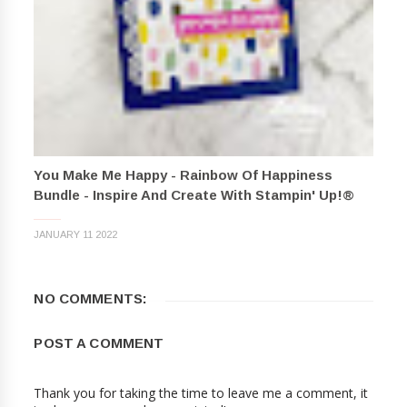
You Make Me Happy - Rainbow Of Happiness
Bundle - Inspire And Create With Stampin' Up!®
JANUARY 11 2022
NO COMMENTS:
POST A COMMENT
Thank you for taking the time to leave me a comment, it