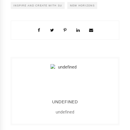
INSPIRE AND CREATE WITH SU
NEW HORIZONS
UNDEFINED
undefined