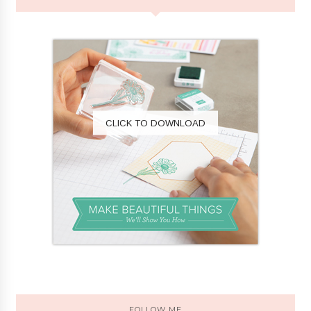
CLICK TO DOWNLOAD
FOLLOW ME