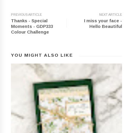
PREVIOUS ARTICLE
NEXT ARTICLE
Thanks - Special
I miss your face -
Moments - GDP333
Hello Beautiful
Colour Challenge
YOU MIGHT ALSO LIKE