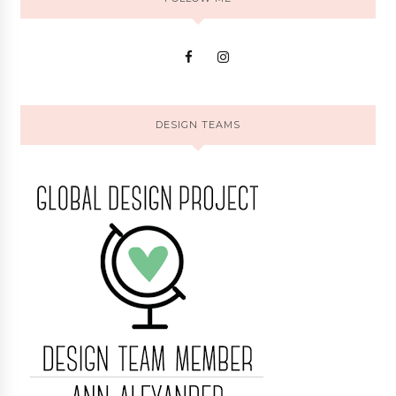
DESIGN TEAMS