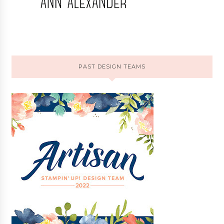
PAST DESIGN TEAMS