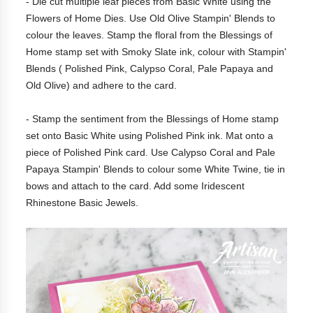
- Die cut multiple leaf pieces from Basic White using the
Flowers of Home Dies. Use Old Olive Stampin' Blends to
colour the leaves. Stamp the floral from the Blessings of
Home stamp set with Smoky Slate ink, colour with Stampin'
Blends ( Polished Pink, Calypso Coral, Pale Papaya and
Old Olive) and adhere to the card.
- Stamp the sentiment from the Blessings of Home stamp
set onto Basic White using Polished Pink ink. Mat onto a
piece of Polished Pink card. Use Calypso Coral and Pale
Papaya Stampin' Blends to colour some White Twine, tie in
bows and attach to the card. Add some Iridescent
Rhinestone Basic Jewels.