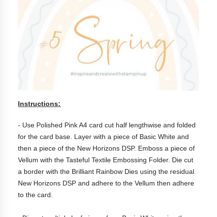
Instructions:
- Use Polished Pink A4 card cut half lengthwise and folded
for the card base. Layer with a piece of Basic White and
then a piece of the New Horizons DSP. Emboss a piece of
Vellum with the Tasteful Textile Embossing Folder. Die cut
a border with the Brilliant Rainbow Dies using the residual
New Horizons DSP and adhere to the Vellum then adhere
to the card.