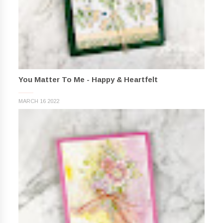
You Matter To Me - Happy & Heartfelt
MARCH 16 2022