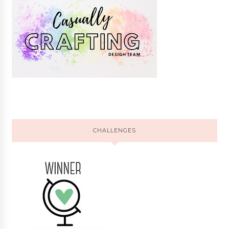
CHALLENGES