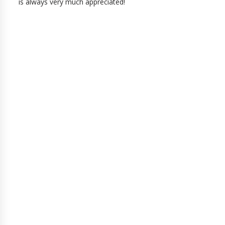
is always very much appreciated!