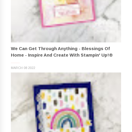
We Can Get Through Anything - Blessings Of
Home - Inspire And Create With Stampin' Up!®
MARCH 08 2022