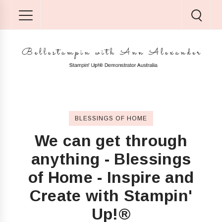
BLESSINGS OF HOME
We can get through
anything - Blessings
of Home - Inspire and
Create with Stampin'
Up!®