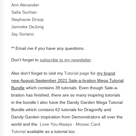
Ann Alexander
Safia Suchan
Stephanie Droop
Janneke DeJong
Jay Soriano
.
** Email me if you have any questions
Don't forget to
subscribe to my newsletter
.
Also don't forget to visit my
Tutorial page
for
my brand
new
August-September 2021 Sale-a-bration Mega Tutorial
Bundle
which contains 39 tutorials.
Even though Sale-a-
bration has finished, there are so many inspiring tutorials
in the bundle.I also have the
Dandy Garden Mega Tutorial
Bundle which contains 62 tutorials for Dragonfly and
Dandy Garden inspiration from Demonstrators all over the
world and the
Love You Always - Mosaic Card
Tutorial
available as a tutorial too.