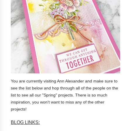
You are currently visiting Ann Alexander and make sure to
see the list below and hop through all of the people on the
list to see all our "Spring" projects. There is so much
inspiration, you won't want to miss any of the other
projects!
BLOG LINKS: