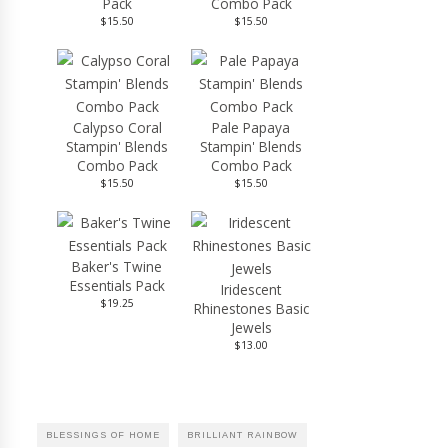
Pack
Combo Pack
$15.50
$15.50
Calypso Coral
Pale Papaya
Stampin' Blends
Stampin' Blends
Combo Pack
Combo Pack
$15.50
$15.50
Baker's Twine
Essentials Pack
Iridescent
$19.25
Rhinestones Basic
Jewels
$13.00
BLESSINGS OF HOME
BRILLIANT RAINBOW