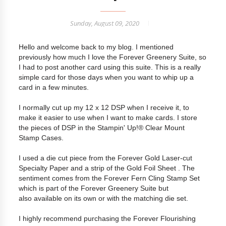
Sunday, August 09, 2020
Hello and welcome back to my blog. I mentioned
previously how much I love the Forever Greenery Suite, so
I had to post another card using this suite. This is a really
simple card for those days when you want to whip up a
card in a few minutes.
I normally cut up my 12 x 12 DSP when I receive it, to
make it easier to use when I want to make cards. I store
the pieces of DSP in the Stampin' Up!® Clear Mount
Stamp Cases.
I used a die cut piece from the Forever Gold Laser-cut
Specialty Paper and a strip of the Gold Foil Sheet . The
sentiment comes from the Forever Fern Cling Stamp Set
which is part of the Forever Greenery Suite but
also available on its own or with the matching die set.
I highly recommend purchasing the Forever Flourishing