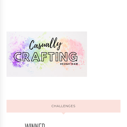
CHALLENGES