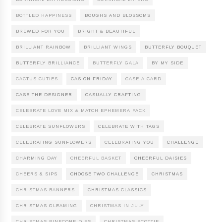
BOTTLED HAPPINESS
BOUGHS AND BLOSSOMS
BREWED FOR YOU
BRIGHT & BEAUTIFUL
BRILLIANT RAINBOW
BRILLIANT WINGS
BUTTERFLY BOUQUET
BUTTERFLY BRILLIANCE
BUTTERFLY GALA
BY MY SIDE
CACTUS CUTIES
CAS ON FRIDAY
CASE A CARD
CASE THE DESIGNER
CASUALLY CRAFTING
CELEBRATE LOVE MIX & MATCH EPHEMERA PACK
CELEBRATE SUNFLOWERS
CELEBRATE WITH TAGS
CELEBRATING SUNFLOWERS
CELEBRATING YOU
CHALLENGE
CHARMING DAY
CHEERFUL BASKET
CHEERFUL DAISIES
CHEERS & SIPS
CHOOSE TWO CHALLENGE
CHRISTMAS
CHRISTMAS BANNERS
CHRISTMAS CLASSICS
CHRISTMAS GLEAMING
CHRISTMAS IN JULY
CHRISTMAS PINECONE DIES
CHRISTMAS SCOTTIE