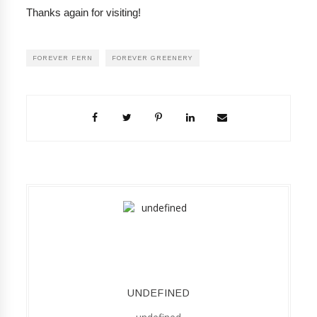
Thanks again for visiting!
FOREVER FERN
FOREVER GREENERY
UNDEFINED