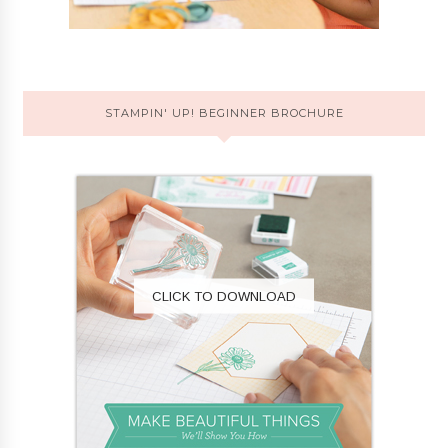
STAMPIN' UP! BEGINNER BROCHURE
CLICK TO DOWNLOAD