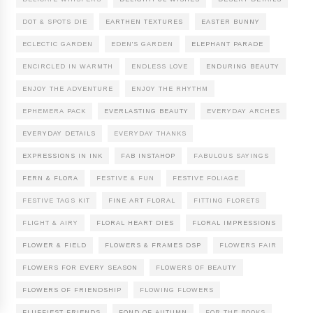
DOT & SPOTS DIE
EARTHEN TEXTURES
EASTER BUNNY
ECLECTIC GARDEN
EDEN'S GARDEN
ELEPHANT PARADE
ENCIRCLED IN WARMTH
ENDLESS LOVE
ENDURING BEAUTY
ENJOY THE ADVENTURE
ENJOY THE RHYTHM
EPHEMERA PACK
EVERLASTING BEAUTY
EVERYDAY ARCHES
EVERYDAY DETAILS
EVERYDAY THANKS
EXPRESSIONS IN INK
FAB INSTAHOP
FABULOUS SAYINGS
FERN & FLORA
FESTIVE & FUN
FESTIVE FOLIAGE
FESTIVE TAGS KIT
FINE ART FLORAL
FITTING FLORETS
FLIGHT & AIRY
FLORAL HEART DIES
FLORAL IMPRESSIONS
FLOWER & FIELD
FLOWERS & FRAMES DSP
FLOWERS FAIR
FLOWERS FOR EVERY SEASON
FLOWERS OF BEAUTY
FLOWERS OF FRIENDSHIP
FLOWING FLOWERS
FLUFFIEST FRIENDS
FOND OF AUTUMN
FOR THE BOOKS