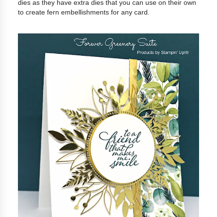
dies as they have extra dies that you can use on their own
to create fern embellishments for any card.