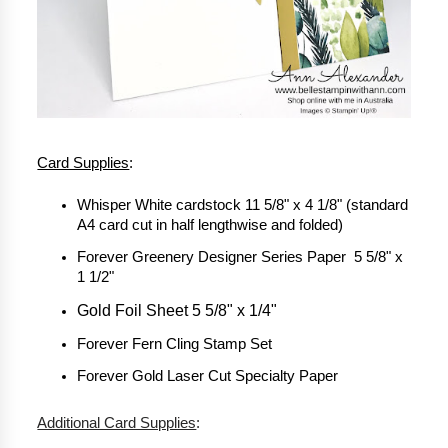
Card Supplies
:
Whisper White cardstock 11 5/8" x 4 1/8" (standard 
A4 card cut in half lengthwise and folded)
Forever Greenery Designer Series Paper  5 5/8" x 
1 1/2"
Gold Foil Sheet 5 5/8" x 1/4"
Forever Fern Cling Stamp Set
Forever Gold Laser Cut Specialty Paper
Additional Card Supplies
: