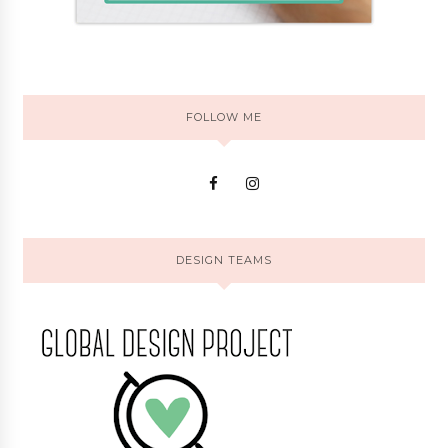
FOLLOW ME
DESIGN TEAMS