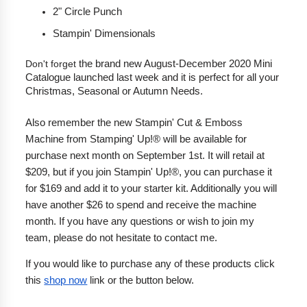
2" Circle Punch
Stampin' Dimensionals
Don't forget
 the brand new August-December 2020 Mini 
Catalogue launched last week and it is perfect for all your 
Christmas, Seasonal or Autumn Needs.
Also remember the
 new Stampin' Cut & Emboss 
Machine from Stamping' Up!® will be available for 
purchase next month on September 1st. It will retail at 
$209, but if you join Stampin' Up!®, you can purchase it 
for $169 and add it to your starter kit. Additionally you will 
have another $26 to spend and receive the machine 
month. If you have any questions or wish to join my 
team, please do not hesitate to contact me.
If you would like to purchase any of these products click 
this 
shop now
 link or the button below.