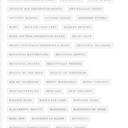
ARTISTIC MIX DECORATIVE MASKS
ARTISTICALLY INKED
ARTISTRY BLOOMS
AUTUMN LEAVES
AWESOME OTTERS
BABY
BACK ON YOUR FEET
BADGER BESTIES
BASIC PATTERN DECORATIVE MASKS
BEARY CUTE
BEARY CHRISTMAS MEMORIES & MORE
BEAUTIFUL BALLOONS
BEAUTIFUL BUTTERFLIES
BEAUTIFUL MOTIFS
BEAUTIFUL SHAPES
BEAUTIFULLY PENNED
BEAUTY OF THE DEEP
BEAUTY OF TOMORROW
BEE MY VALENTINE
BERRY BLESSINGS
BERRY HARVEST
BEST BUTTERFLIES
BEST DAY
BEST DELIVERY
BIGGEST WISH
BIRD'S EYE VIEW
BIRTHDAY SONG
BLACKBERRY BEAUTY
BLENDING
BLESSINGS OF HOME
BLOG HOP
BLOSSOMS IN BLOOM
BOTANICAL
BOTANICAL EXPRESSIONS
BOTANICAL LAYERS