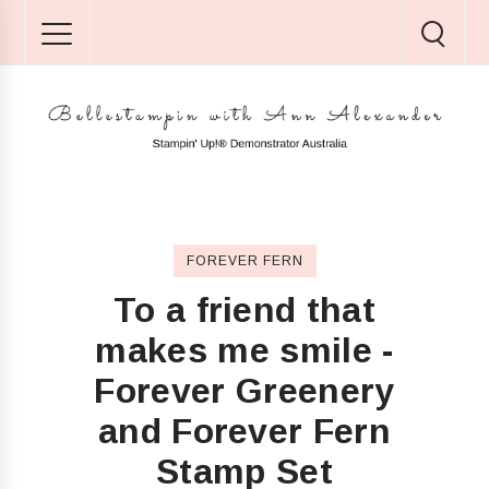
FOREVER FERN
To a friend that
makes me smile -
Forever Greenery
and Forever Fern
Stamp Set