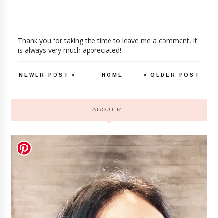
Thank you for taking the time to leave me a comment, it
is always very much appreciated!
NEWER POST
HOME
OLDER POST
ABOUT ME