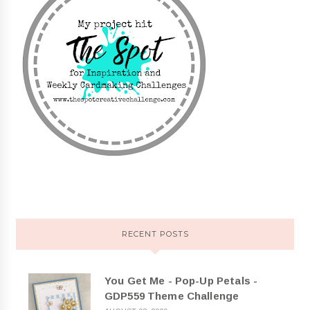
RECENT POSTS
You Get Me - Pop-Up Petals -
GDP559 Theme Challenge