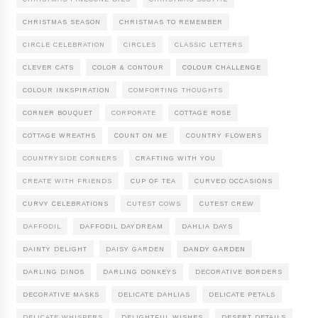
CHRISTMAS SEASON
CHRISTMAS TO REMEMBER
CIRCLE CELEBRATION
CIRCLES
CLASSIC LETTERS
CLEVER CATS
COLOR & CONTOUR
COLOUR CHALLENGE
COLOUR INKSPIRATION
COMFORTING THOUGHTS
CORNER BOUQUET
CORPORATE
COTTAGE ROSE
COTTAGE WREATHS
COUNT ON ME
COUNTRY FLOWERS
COUNTRYSIDE CORNERS
CRAFTING WITH YOU
CREATE WITH FRIENDS
CUP OF TEA
CURVED OCCASIONS
CURVY CELEBRATIONS
CUTEST COWS
CUTEST CREW
DAFFODIL
DAFFODIL DAYDREAM
DAHLIA DAYS
DAINTY DELIGHT
DAISY GARDEN
DANDY GARDEN
DARLING DINOS
DARLING DONKEYS
DECORATIVE BORDERS
DECORATIVE MASKS
DELICATE DAHLIAS
DELICATE PETALS
DELICATE WHISPERS
DELIGHTFUL WISHES
DESERT DETAILS