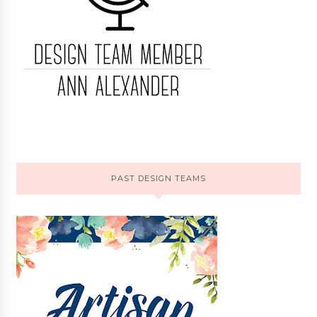
PAST DESIGN TEAMS