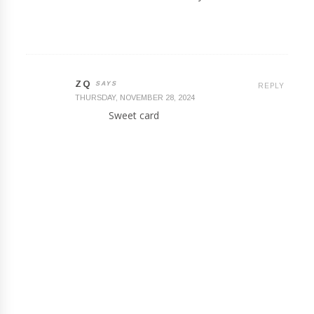
ZQ
REPLY
THURSDAY, NOVEMBER 28, 2024
Sweet card