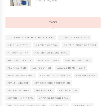
AUGUST 03, 2026
TAGS
- INTERNATIONAL BLOG HIGHLIGHTS
7 DAYS OF CHRISTMAS
A FISH & A WISH
A LITTLE CHEESY
A LITTLE SMILE CARD KIT
A TOUCH OF INK
A WISH FOR EVERYTHING
ABSTRACT BEAUTY
ADORABLE OWLS
ADVENTUROUS SKY
ALL AFLUTTER
ALL TOGETHER
ALWAYS IN MY HEART
AMAZING PHRASING
AMAZING SILHOUETTES
AMAZING YEAR
APPLE HARVEST
APPROACHING PERFECTION
ARCHED WISHES
ART GALLERY
ART IN BLOOM
ARTFULLY LAYERED
ARTISAN DESIGN TEAM
ARTISAN SKETCHED GARDEN
ARTISAN TIP
ARTISTIC DIES