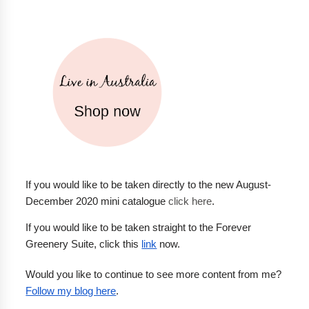
If you would like to be taken directly to the new August-
December 2020 mini catalogue 
click here
.
If you would like to be taken straight to the Forever 
Greenery Suite, click this 
link
 now.
Would you like to continue to see more content from me? 
Follow my blog here
.