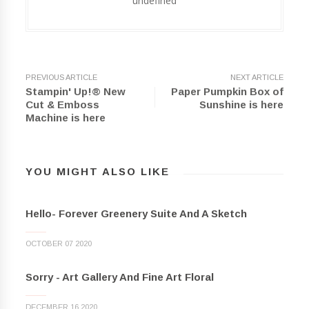
undefined
PREVIOUS ARTICLE
NEXT ARTICLE
Stampin' Up!® New
Paper Pumpkin Box of
Cut & Emboss
Sunshine is here
Machine is here
YOU MIGHT ALSO LIKE
Hello- Forever Greenery Suite And A Sketch
OCTOBER 07 2020
Sorry - Art Gallery And Fine Art Floral
DECEMBER 16 2020