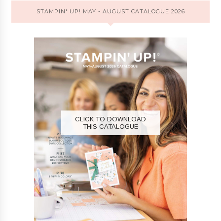
STAMPIN' UP! MAY - AUGUST CATALOGUE 2026
CLICK TO DOWNLOAD
THIS CATALOGUE