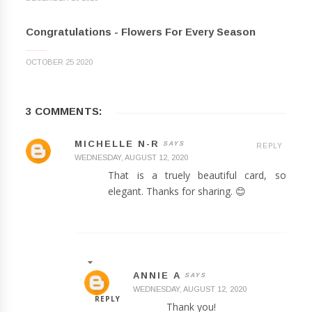
Congratulations - Flowers For Every Season
OCTOBER 25 2020
3 COMMENTS:
MICHELLE N-R
REPLY
WEDNESDAY, AUGUST 12, 2020
That is a truely beautiful card, so
elegant. Thanks for sharing. 😊
ANNIE A
WEDNESDAY, AUGUST 12, 2020
REPLY
Thank you!