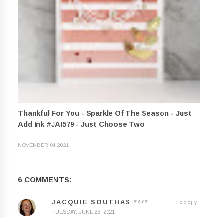
Thankful For You - Sparkle Of The Season - Just
Add Ink #JAI579 - Just Choose Two
NOVEMBER 04 2021
6 COMMENTS:
JACQUIE SOUTHAS
REPLY
TUESDAY, JUNE 29, 2021