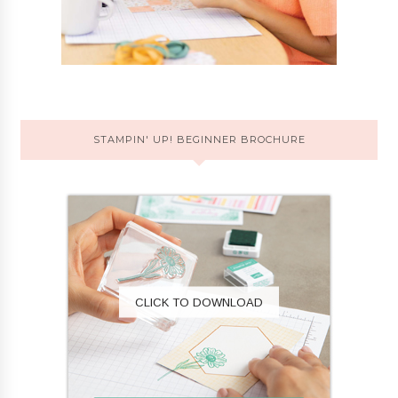
STAMPIN' UP! BEGINNER BROCHURE
CLICK TO DOWNLOAD