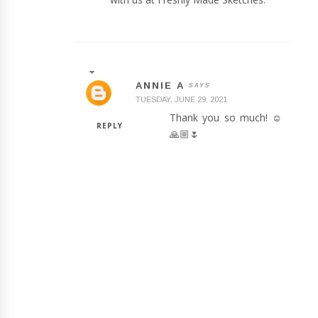
ANNIE A
TUESDAY, JUNE 29, 2021
Thank you so much! ☺️
REPLY
🙏🏼🌷