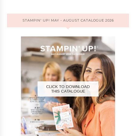
STAMPIN' UP! MAY - AUGUST CATALOGUE 2026
CLICK TO DOWNLOAD
THIS CATALOGUE