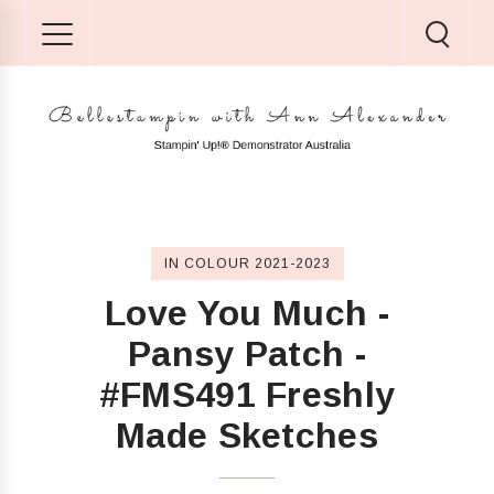
IN COLOUR 2021-2023
Love You Much -
Pansy Patch -
#FMS491 Freshly
Made Sketches