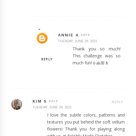
ANNIE A
TUESDAY, JUNE 29, 2021
Thank you so much!
This challenge was so
REPLY
much fun!☺️🙏🏼🌷
KIM S
REPLY
TUESDAY, JUNE 29, 2021
I love the subtle colors, patterns and
textures you put behind the soft vellum
flowers! Thank you for playing along
with us at Freshly Made Sketches.