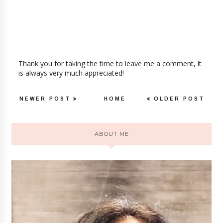
Thank you for taking the time to leave me a comment, it
is always very much appreciated!
NEWER POST
HOME
OLDER POST
ABOUT ME