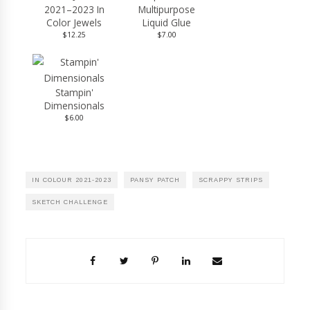
2021–2023 In
Multipurpose
Color Jewels
Liquid Glue
$12.25
$7.00
Stampin'
Dimensionals
$6.00
IN COLOUR 2021-2023
PANSY PATCH
SCRAPPY STRIPS
SKETCH CHALLENGE