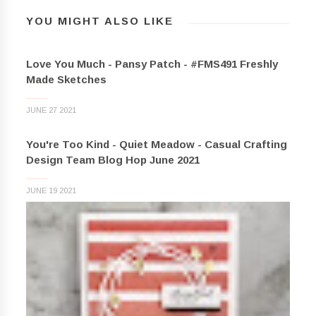
YOU MIGHT ALSO LIKE
Love You Much - Pansy Patch - #FMS491 Freshly
Made Sketches
JUNE 27 2021
You're Too Kind - Quiet Meadow - Casual Crafting
Design Team Blog Hop June 2021
JUNE 19 2021