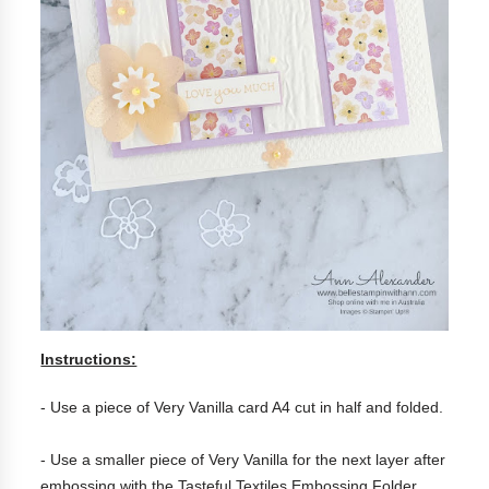
Instructions:
- Use a piece of Very Vanilla card A4 cut in half and folded.
- Use a smaller piece of Very Vanilla for the next layer after
embossing with the Tasteful Textiles Embossing Folder.