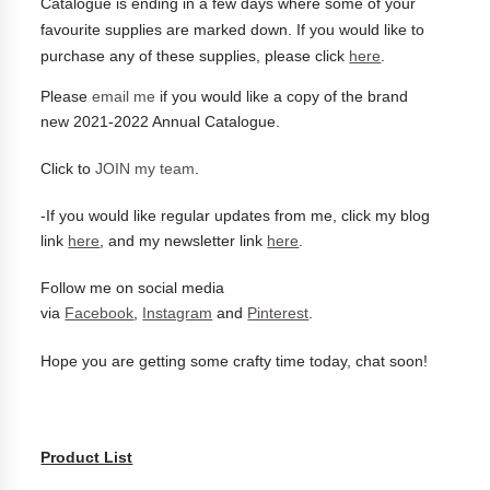
Catalogue is ending in a few days where some of your
favourite supplies are marked down.
If you would like to
purchase any of these supplies, please click
here
.
Please
email me
if you would like a copy of the brand
new
2021-2022 Annual Catalogue.
Click to
JOIN my team
.
-
If you would like regular updates from me, click my blog
link
here
, and my newsletter link
here
.
Follow me on social media
via
Facebook
,
Instagram
and
Pinterest
.
Hope you are getting some crafty time today, chat soon!
Product List