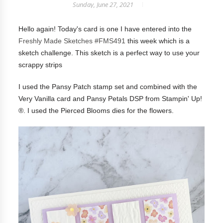
Sunday, June 27, 2021
Hello again! Today's card is one I have entered into the
Freshly Made Sketches #FMS491
this week which is a
sketch challenge
. This sketch is a perfect way to use your
scrappy strips
I used the Pansy Patch stamp set and combined with the
Very Vanilla card and Pansy Petals DSP from Stampin' Up!
®. I used the Pierced Blooms dies for the flowers.