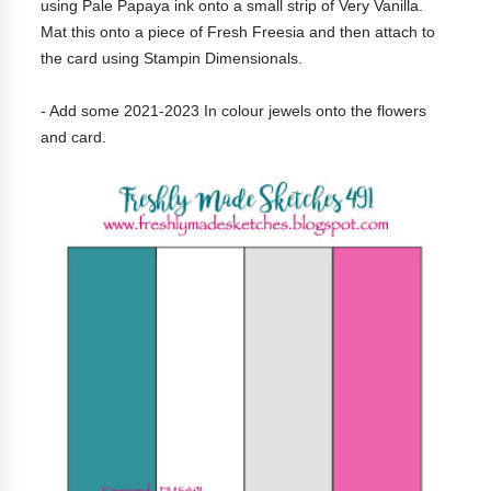
using Pale Papaya ink onto a small strip of Very Vanilla.
Mat this onto a piece of Fresh Freesia and then attach to
the card using Stampin Dimensionals.
- Add some 2021-2023 In colour jewels onto the flowers
and card.