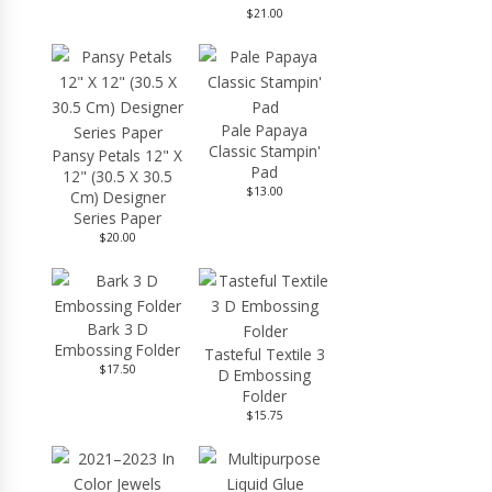
$21.00
Pale Papaya
Classic Stampin'
Pansy Petals 12" X
Pad
12" (30.5 X 30.5
$13.00
Cm) Designer
Series Paper
$20.00
Bark 3 D
Embossing Folder
Tasteful Textile 3
$17.50
D Embossing
Folder
$15.75