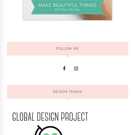
FOLLOW ME
DESIGN TEAMS