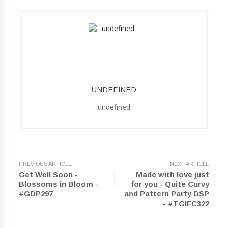
UNDEFINED
undefined
PREVIOUS ARTICLE
NEXT ARTICLE
Get Well Soon -
Made with love just
Blossoms in Bloom -
for you - Quite Curvy
#GDP297
and Pattern Party DSP
- #TGIFC322