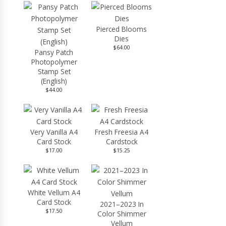
Pierced Blooms
Dies
$64.00
Pansy Patch
Photopolymer
Stamp Set
(English)
$44.00
Very Vanilla A4
Fresh Freesia A4
Card Stock
Cardstock
$17.00
$15.25
White Vellum A4
Card Stock
2021–2023 In
$17.50
Color Shimmer
Vellum