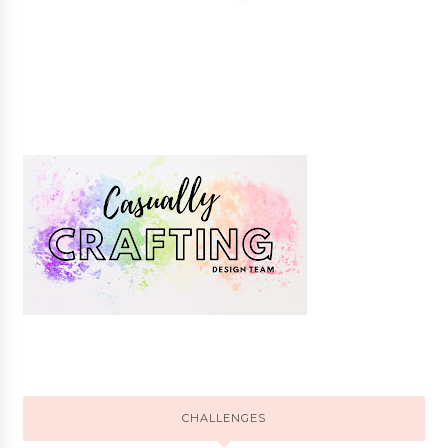
CHALLENGES