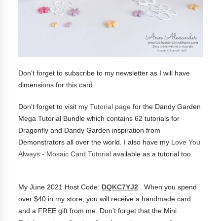
Don't forget to subscribe to my newsletter as I will have
dimensions for this card.
Don't forget to visit my
Tutorial page
for the Dandy Garden
Mega Tutorial Bundle which contains 62 tutorials for
Dragonfly and Dandy Garden inspiration from
Demonstrators all over the world.
I also have my
Love You
Always - Mosaic Card Tutorial
available as a tutorial too.
My June 2021 Host Code:
DQKC7YJ2
. When you spend
over $40 in my store, you will receive a handmade card
and a FREE gift from me. Don't forget that the Mini