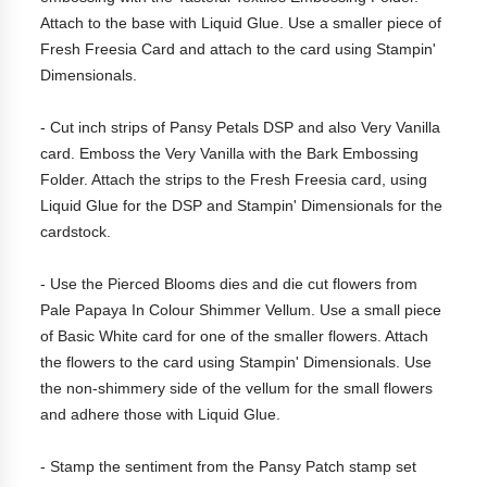
Attach to the base with Liquid Glue. Use a smaller piece of
Fresh Freesia Card and attach to the card using Stampin'
Dimensionals.
- Cut inch strips of Pansy Petals DSP and also Very Vanilla
card. Emboss the Very Vanilla with the Bark Embossing
Folder. Attach the strips to the Fresh Freesia card, using
Liquid Glue for the DSP and Stampin' Dimensionals for the
cardstock.
- Use the Pierced Blooms dies and die cut flowers from
Pale Papaya In Colour Shimmer Vellum. Use a small piece
of Basic White card for one of the smaller flowers. Attach
the flowers to the card using Stampin' Dimensionals. Use
the non-shimmery side of the vellum for the small flowers
and adhere those with Liquid Glue.
- Stamp the sentiment from the Pansy Patch stamp set