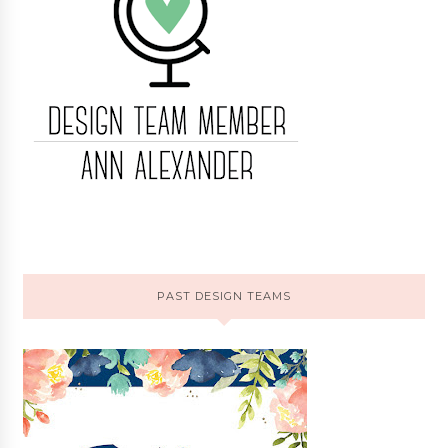
PAST DESIGN TEAMS