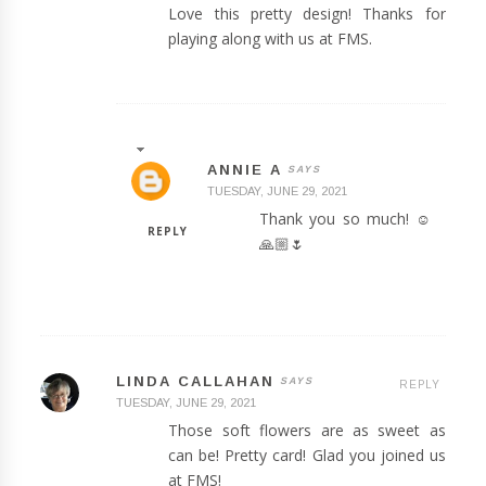
Love this pretty design! Thanks for
playing along with us at FMS.
ANNIE A
TUESDAY, JUNE 29, 2021
Thank you so much! ☺️
REPLY
🙏🏼🌷
LINDA CALLAHAN
REPLY
TUESDAY, JUNE 29, 2021
Those soft flowers are as sweet as
can be! Pretty card! Glad you joined us
at FMS!