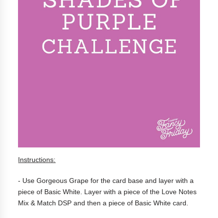
Instructions:
- Use Gorgeous Grape for the card base and layer with a
piece of Basic White. Layer with a piece of the Love Notes
Mix & Match DSP and then a piece of Basic White card.