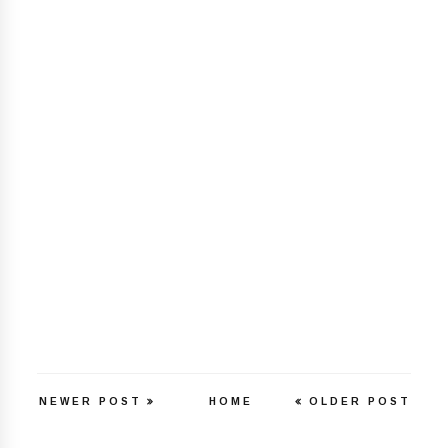
NEWER POST
HOME
OLDER POST