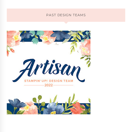
PAST DESIGN TEAMS