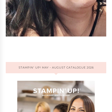
STAMPIN' UP! MAY - AUGUST CATALOGUE 2026