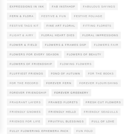
EXPRESSIONS IN INK
FAB INSTAHOP
FABULOUS SAYINGS
FERN & FLORA
FESTIVE & FUN
FESTIVE FOLIAGE
FESTIVE TAGS KIT
FINE ART FLORAL
FITTING FLORETS
FLIGHT & AIRY
FLORAL HEART DIES
FLORAL IMPRESSIONS
FLOWER & FIELD
FLOWERS & FRAMES DSP
FLOWERS FAIR
FLOWERS FOR EVERY SEASON
FLOWERS OF BEAUTY
FLOWERS OF FRIENDSHIP
FLOWING FLOWERS
FLUFFIEST FRIENDS
FOND OF AUTUMN
FOR THE BOOKS
FOR THE RECORD
FOREVER FERN
FOREVER FLOURISHING
FOREVER FRIENDSHIP
FOREVER GREENERY
FRAGRANT LAYERS
FRAMED FLORETS
FRESH CUT FLOWERS
FRIENDLY GNOMES
FRIENDLY HELLO
FRIENDLY SEAGULLS
FRIENDS FOR LIFE
FRUITFUL BLESSINGS
FULL OF LOVE
FULLY FLOWERING EPHEMERA PACK
FUN FOLD