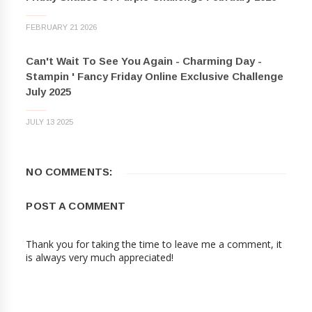
FEBRUARY 21 2026
Can't Wait To See You Again - Charming Day -
Stampin ' Fancy Friday Online Exclusive Challenge
July 2025
JULY 13 2025
NO COMMENTS:
POST A COMMENT
Thank you for taking the time to leave me a comment, it
is always very much appreciated!