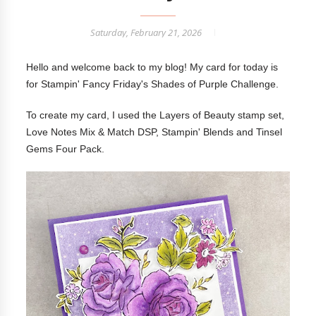
Saturday, February 21, 2026
Hello and welcome back to my blog! My card for today is
for Stampin' Fancy Friday's Shades of Purple Challenge.
To create my card, I used the Layers of Beauty stamp set,
Love Notes Mix & Match DSP, Stampin' Blends and Tinsel
Gems Four Pack.