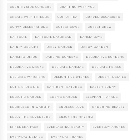
COUNTRYSIDE CORNERS
CRAFTING WITH YOU
CREATE WITH FRIENDS
CUP OF TEA
CURVED OCCASIONS
CURVY CELEBRATIONS
CUTEST COWS
CUTEST CREW
DAFFODIL
DAFFODIL DAYDREAM
DAHLIA DAYS
DAINTY DELIGHT
DAISY GARDEN
DANDY GARDEN
DARLING DINOS
DARLING DONKEYS
DECORATIVE BORDERS
DECORATIVE MASKS
DELICATE DAHLIAS
DELICATE PETALS
DELICATE WHISPERS
DELIGHTFUL WISHES
DESERT DETAILS
DOT & SPOTS DIE
EARTHEN TEXTURES
EASTER BUNNY
ECLECTIC GARDEN
EDEN'S GARDEN
ELEPHANT PARADE
ENCIRCLED IN WARMTH
ENDLESS LOVE
ENDURING BEAUTY
ENJOY THE ADVENTURE
ENJOY THE RHYTHM
EPHEMERA PACK
EVERLASTING BEAUTY
EVERYDAY ARCHES
EVERYDAY DETAILS
EVERYDAY THANKS