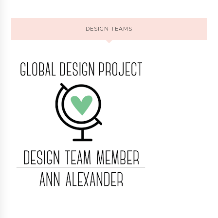
DESIGN TEAMS