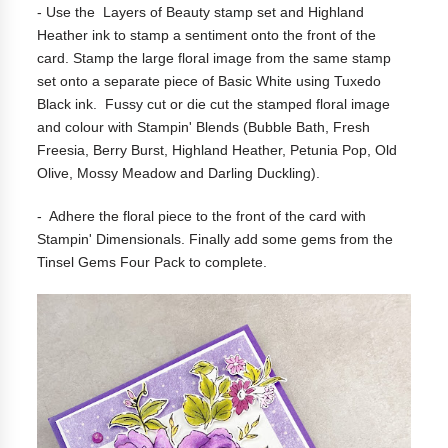
- Use the Layers of Beauty stamp set and Highland
Heather ink to stamp a sentiment onto the front of the
card. Stamp the large floral image from the same stamp
set onto a separate piece of Basic White using Tuxedo
Black ink. Fussy cut or die cut the stamped floral image
and colour with Stampin' Blends (Bubble Bath, Fresh
Freesia, Berry Burst, Highland Heather, Petunia Pop, Old
Olive, Mossy Meadow and Darling Duckling).
- Adhere the floral piece to the front of the card with
Stampin' Dimensionals. Finally add some gems from the
Tinsel Gems Four Pack to complete.