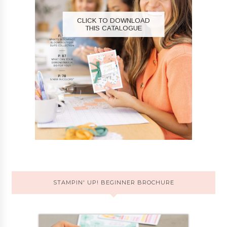
CLICK TO DOWNLOAD
THIS CATALOGUE
STAMPIN' UP! BEGINNER BROCHURE