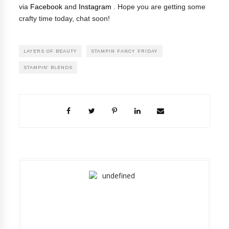
via
Facebook
and
Instagram
.
Hope you are getting some
crafty time today, chat soon!
LAYERS OF BEAUTY
STAMPIN FANCY FRIDAY
STAMPIN' BLENDS