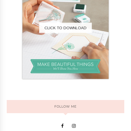
CLICK TO DOWNLOAD
FOLLOW ME