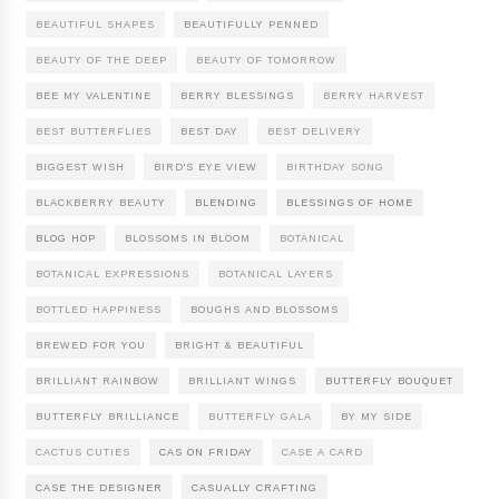
BEAUTIFUL SHAPES
BEAUTIFULLY PENNED
BEAUTY OF THE DEEP
BEAUTY OF TOMORROW
BEE MY VALENTINE
BERRY BLESSINGS
BERRY HARVEST
BEST BUTTERFLIES
BEST DAY
BEST DELIVERY
BIGGEST WISH
BIRD'S EYE VIEW
BIRTHDAY SONG
BLACKBERRY BEAUTY
BLENDING
BLESSINGS OF HOME
BLOG HOP
BLOSSOMS IN BLOOM
BOTANICAL
BOTANICAL EXPRESSIONS
BOTANICAL LAYERS
BOTTLED HAPPINESS
BOUGHS AND BLOSSOMS
BREWED FOR YOU
BRIGHT & BEAUTIFUL
BRILLIANT RAINBOW
BRILLIANT WINGS
BUTTERFLY BOUQUET
BUTTERFLY BRILLIANCE
BUTTERFLY GALA
BY MY SIDE
CACTUS CUTIES
CAS ON FRIDAY
CASE A CARD
CASE THE DESIGNER
CASUALLY CRAFTING