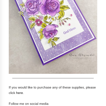
___________________________________________
If you would like to purchase any of these supplies, please
click
here
.
Follow me on social media