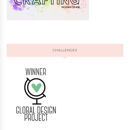
CHALLENGES