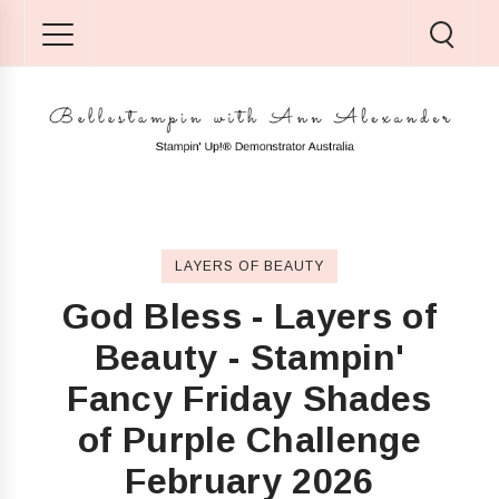
LAYERS OF BEAUTY
God Bless - Layers of
Beauty - Stampin'
Fancy Friday Shades
of Purple Challenge
February 2026