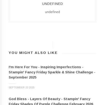
UNDEFINED
undefined
YOU MIGHT ALSO LIKE
I'm Here For You - Inspiring Imperfections -
Stampin' Fancy Friday Sparkle & Shine Challenge -
September 2025
SEPTEMBER 23 2025
God Bless - Layers Of Beauty - Stampin' Fancy
Friday Shades Of Purple Challenge February 2026