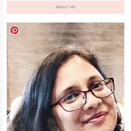
ABOUT ME