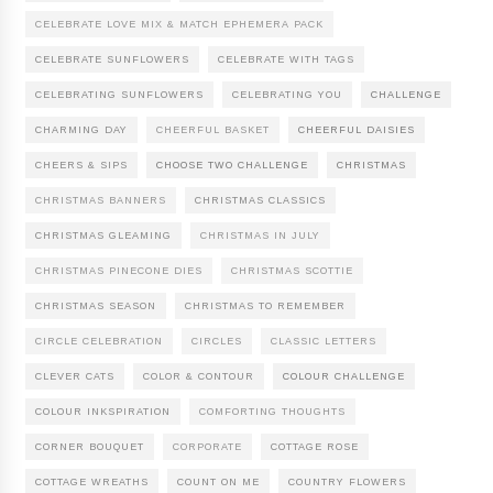
CELEBRATE LOVE MIX & MATCH EPHEMERA PACK
CELEBRATE SUNFLOWERS
CELEBRATE WITH TAGS
CELEBRATING SUNFLOWERS
CELEBRATING YOU
CHALLENGE
CHARMING DAY
CHEERFUL BASKET
CHEERFUL DAISIES
CHEERS & SIPS
CHOOSE TWO CHALLENGE
CHRISTMAS
CHRISTMAS BANNERS
CHRISTMAS CLASSICS
CHRISTMAS GLEAMING
CHRISTMAS IN JULY
CHRISTMAS PINECONE DIES
CHRISTMAS SCOTTIE
CHRISTMAS SEASON
CHRISTMAS TO REMEMBER
CIRCLE CELEBRATION
CIRCLES
CLASSIC LETTERS
CLEVER CATS
COLOR & CONTOUR
COLOUR CHALLENGE
COLOUR INKSPIRATION
COMFORTING THOUGHTS
CORNER BOUQUET
CORPORATE
COTTAGE ROSE
COTTAGE WREATHS
COUNT ON ME
COUNTRY FLOWERS