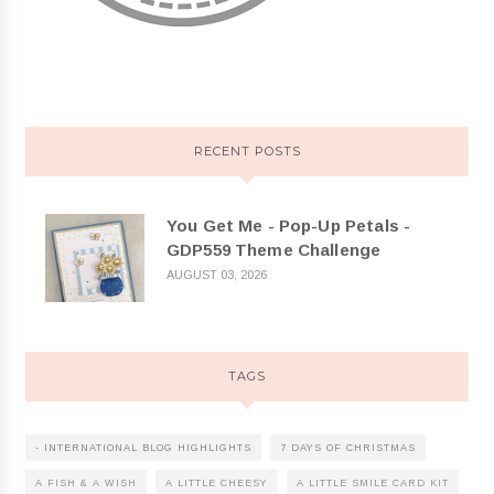
RECENT POSTS
You Get Me - Pop-Up Petals -
GDP559 Theme Challenge
AUGUST 03, 2026
TAGS
- INTERNATIONAL BLOG HIGHLIGHTS
7 DAYS OF CHRISTMAS
A FISH & A WISH
A LITTLE CHEESY
A LITTLE SMILE CARD KIT