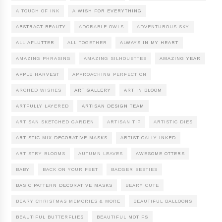
A TOUCH OF INK
A WISH FOR EVERYTHING
ABSTRACT BEAUTY
ADORABLE OWLS
ADVENTUROUS SKY
ALL AFLUTTER
ALL TOGETHER
ALWAYS IN MY HEART
AMAZING PHRASING
AMAZING SILHOUETTES
AMAZING YEAR
APPLE HARVEST
APPROACHING PERFECTION
ARCHED WISHES
ART GALLERY
ART IN BLOOM
ARTFULLY LAYERED
ARTISAN DESIGN TEAM
ARTISAN SKETCHED GARDEN
ARTISAN TIP
ARTISTIC DIES
ARTISTIC MIX DECORATIVE MASKS
ARTISTICALLY INKED
ARTISTRY BLOOMS
AUTUMN LEAVES
AWESOME OTTERS
BABY
BACK ON YOUR FEET
BADGER BESTIES
BASIC PATTERN DECORATIVE MASKS
BEARY CUTE
BEARY CHRISTMAS MEMORIES & MORE
BEAUTIFUL BALLOONS
BEAUTIFUL BUTTERFLIES
BEAUTIFUL MOTIFS