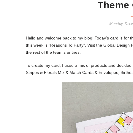
Theme 
Monday, Dece
Hello and welcome back to my blog! Today's card is for
this week is "Reasons To Party".
Visit the Global Design 
the rest of the team's entries.
To create my card, I used a mix of products and decided 
Stripes & Florals Mix & Match Cards & Envelopes, Birth