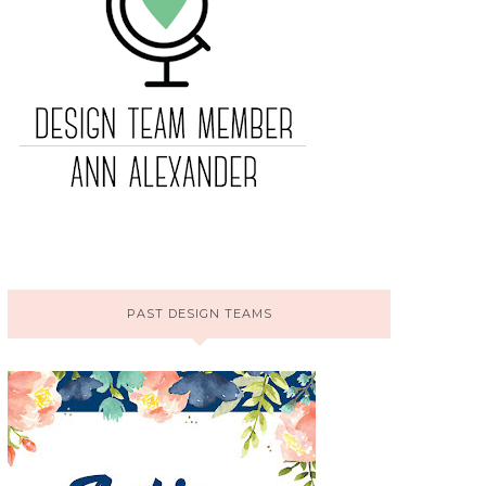
PAST DESIGN TEAMS