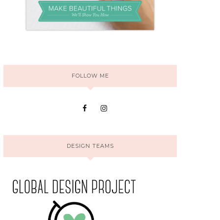
FOLLOW ME
DESIGN TEAMS