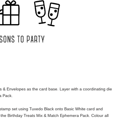
s & Envelopes as the card base. Layer with a coordinating die
a Pack.
 stamp set using Tuxedo Black onto Basic White card and
 the Birthday Treats Mix & Match Ephemera Pack. Colour all