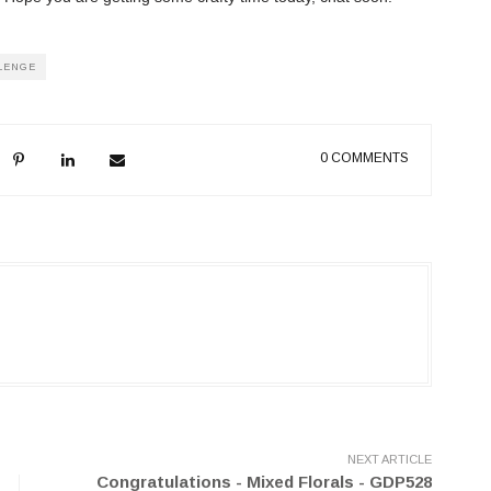
LENGE
0 COMMENTS
NEXT ARTICLE
Congratulations - Mixed Florals - GDP528