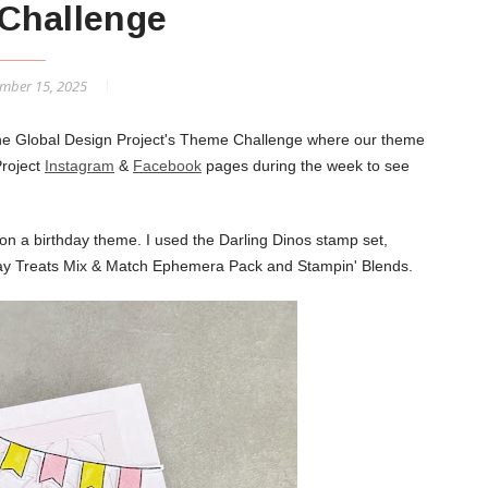
Challenge
mber 15, 2025
 the Global Design Project's Theme Challenge where our theme
Project
Instagram
&
Facebook
pages during the week to see
on a birthday theme. I used the Darling Dinos stamp set,
day Treats Mix & Match Ephemera Pack and Stampin' Blends.