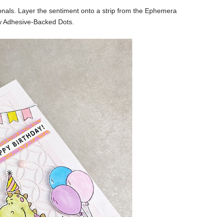
ionals. Layer the sentiment onto a strip from the Ephemera
w Adhesive-Backed Dots.