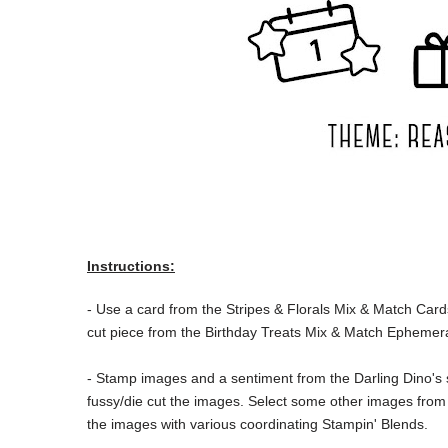
Instructions:
- Use a card from the
Stripes & Florals Mix & Match Card
cut piece from the Birthday Treats Mix & Match Ephemer
- Stamp images and a sentiment from the Darling Dino's
fussy/die cut the images. Select some other images from
the images with various coordinating Stampin' Blends.