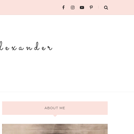
ABOUT ME