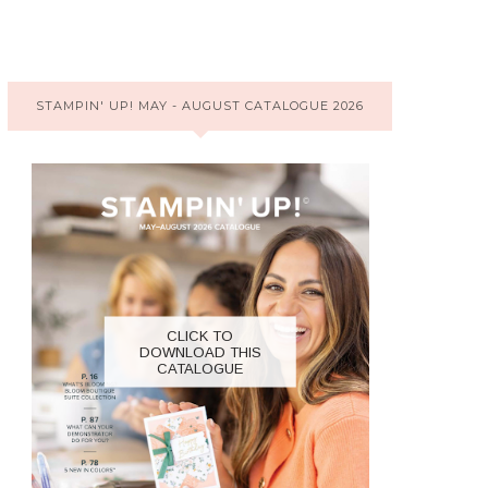
STAMPIN' UP! MAY - AUGUST CATALOGUE 2026
CLICK TO
DOWNLOAD THIS
CATALOGUE