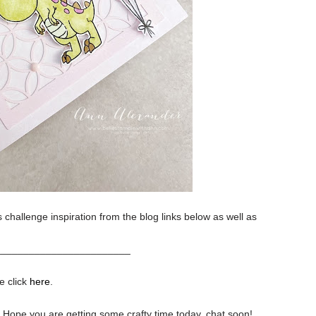
 challenge inspiration from the blog links below as well as
________________________
e click
here
.
.
Hope you are getting some crafty time today, chat soon!