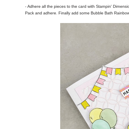
- Adhere all the pieces to the card with Stampin' Dimens
Pack and adhere. Finally add some Bubble Bath Rainbo