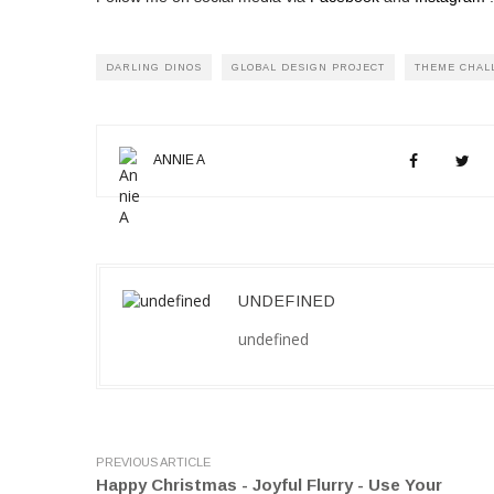
DARLING DINOS
GLOBAL DESIGN PROJECT
THEME CHAL
ANNIE A
UNDEFINED
undefined
PREVIOUS ARTICLE
Happy Christmas - Joyful Flurry - Use Your