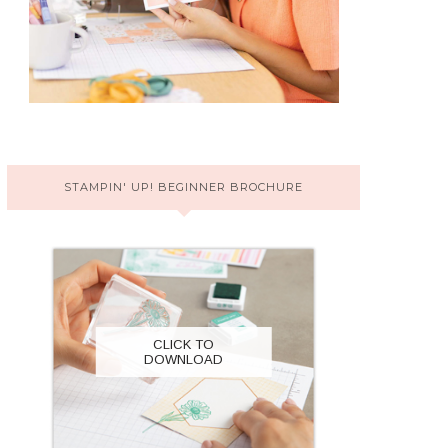
STAMPIN' UP! BEGINNER BROCHURE
CLICK TO
DOWNLOAD