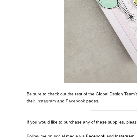
Be sure to check out the rest of the Global Design Team's
their
Instagram
and
Facebook
pages.
__________________
If you would like to purchase any of these supplies, pleas
Follow me on social media via
Facebook
and
Instagram