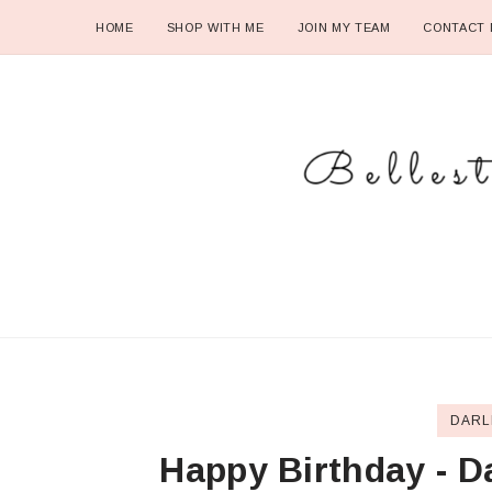
HOME
SHOP WITH ME
JOIN MY TEAM
CONTACT 
DARL
Happy Birthday - D