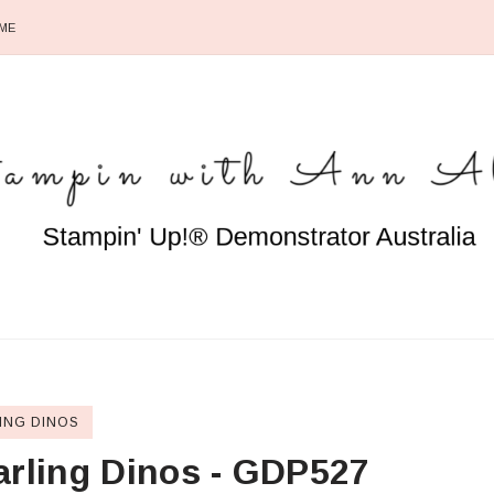
ME
ING DINOS
arling Dinos - GDP527