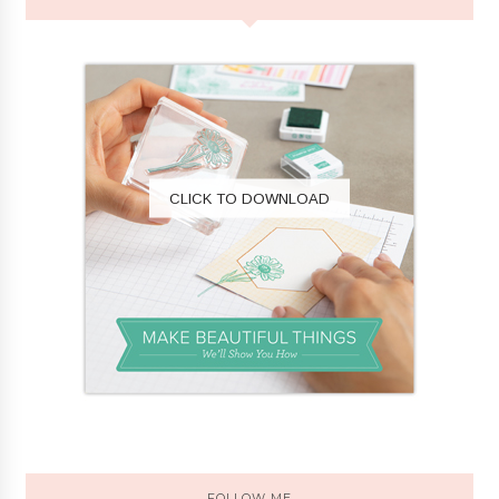
CLICK TO DOWNLOAD
FOLLOW ME