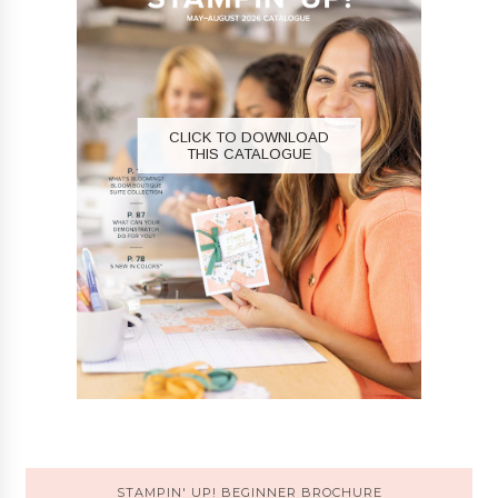
CLICK TO DOWNLOAD
THIS CATALOGUE
STAMPIN' UP! BEGINNER BROCHURE