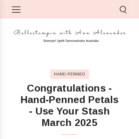
HAND-PENNED
Congratulations -
Hand-Penned Petals
- Use Your Stash
March 2025