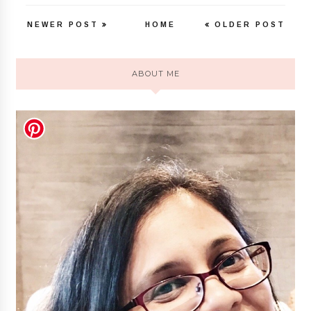
NEWER POST
HOME
OLDER POST
ABOUT ME