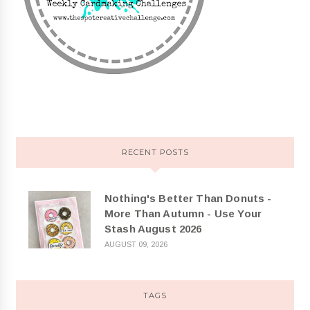
RECENT POSTS
Nothing's Better Than Donuts -
More Than Autumn - Use Your
Stash August 2026
AUGUST 09, 2026
TAGS