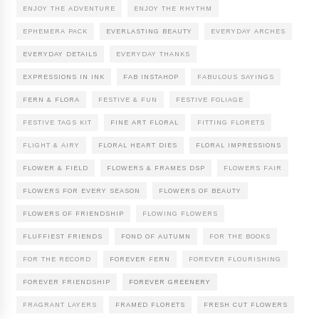
ENJOY THE ADVENTURE
ENJOY THE RHYTHM
EPHEMERA PACK
EVERLASTING BEAUTY
EVERYDAY ARCHES
EVERYDAY DETAILS
EVERYDAY THANKS
EXPRESSIONS IN INK
FAB INSTAHOP
FABULOUS SAYINGS
FERN & FLORA
FESTIVE & FUN
FESTIVE FOLIAGE
FESTIVE TAGS KIT
FINE ART FLORAL
FITTING FLORETS
FLIGHT & AIRY
FLORAL HEART DIES
FLORAL IMPRESSIONS
FLOWER & FIELD
FLOWERS & FRAMES DSP
FLOWERS FAIR
FLOWERS FOR EVERY SEASON
FLOWERS OF BEAUTY
FLOWERS OF FRIENDSHIP
FLOWING FLOWERS
FLUFFIEST FRIENDS
FOND OF AUTUMN
FOR THE BOOKS
FOR THE RECORD
FOREVER FERN
FOREVER FLOURISHING
FOREVER FRIENDSHIP
FOREVER GREENERY
FRAGRANT LAYERS
FRAMED FLORETS
FRESH CUT FLOWERS