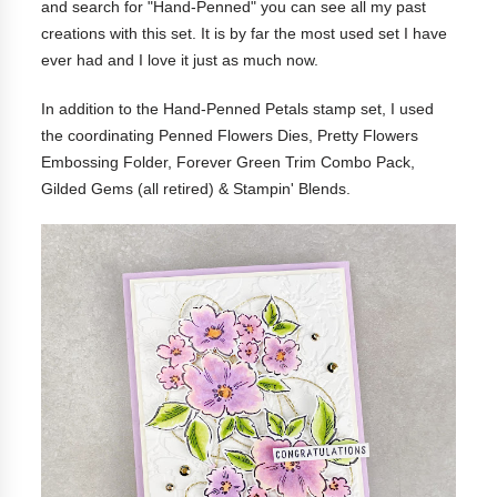
and search for "Hand-Penned" you can see all my past
creations with this set. It is by far the most used set I have
ever had and I love it just as much now.
In addition to the Hand-Penned Petals stamp set, I used
the coordinating Penned Flowers Dies, Pretty Flowers
Embossing Folder, Forever Green Trim Combo Pack,
Gilded Gems (all retired) & Stampin' Blends.