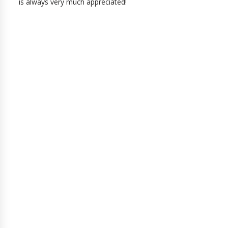
is always very much appreciated!