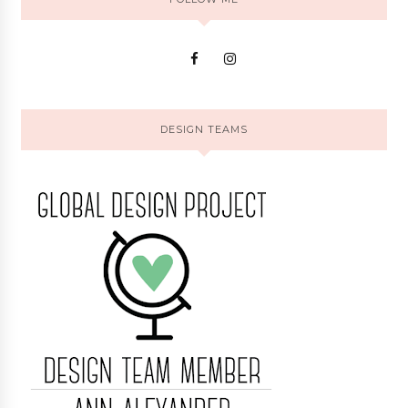
DESIGN TEAMS