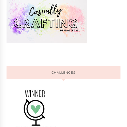
CHALLENGES