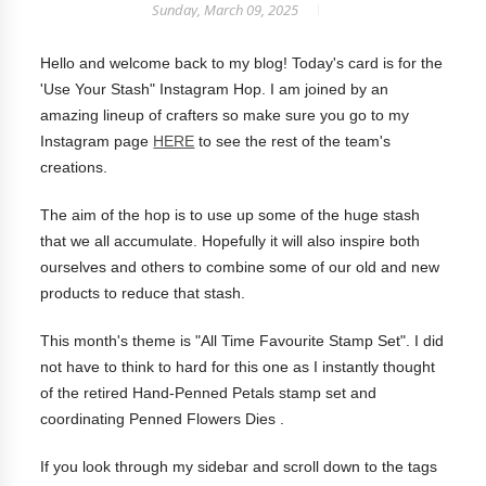
Sunday, March 09, 2025
Hello and welcome back to my blog! Today's card is for the
'Use Your Stash" Instagram Hop. I am joined by an
amazing lineup of crafters so make sure you go to my
Instagram page
HERE
to see the rest of the team's
creations.
The aim of the hop is to use up some of the huge stash
that we all accumulate. Hopefully it will also inspire both
ourselves and others to combine some of our old and new
products to reduce that stash.
This month's theme is "All Time Favourite Stamp Set". I did
not have to think to hard for this one as I instantly thought
of the retired Hand-Penned Petals stamp set and
coordinating Penned Flowers Dies .
If you look through my sidebar and scroll down to the tags