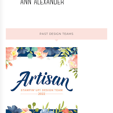
PAST DESIGN TEAMS