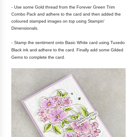
- Use some Gold thread from the
Forever Green Trim
Combo Pack and adhere to the card and then added the
coloured stamped images on top using Stampin'
Dimensionals.
- Stamp the sentiment onto Basic White card using Tuxedo
Black ink and adhere to the card. Finally add some
Gilded
Gems to complete the card.