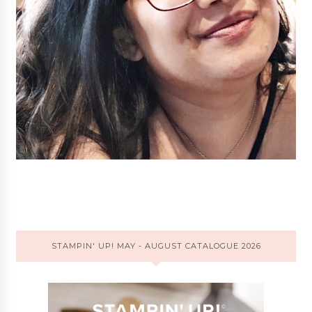
STAMPIN' UP! MAY - AUGUST CATALOGUE 2026