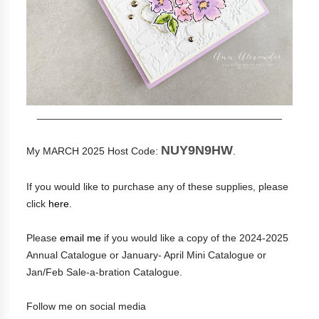
___________________________________________
NUY9N9HW
My MARCH 2025 Host Code:
.
If you would like to purchase any of these supplies, please
click
here
.
Please
email me
if you would like a copy of the 2024-2025
Annual Catalogue or January- April Mini Catalogue or
Jan/Feb Sale-a-bration Catalogue.
Follow me on social media