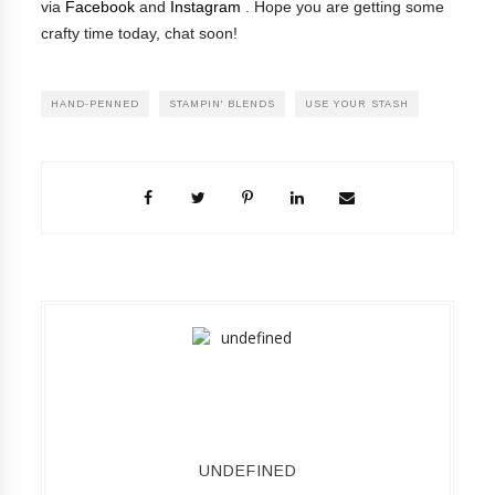
via
Facebook
and
Instagram
.
Hope you are getting some
crafty time today, chat soon!
HAND-PENNED
STAMPIN' BLENDS
USE YOUR STASH
UNDEFINED