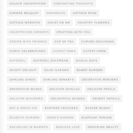
COLOUR INKSPIRATION
COMFORTING THOUGHTS
CORNER BOUQUET
CORPORATE
COTTAGE ROSE
COTTAGE WREATHS
COUNT ON ME
COUNTRY FLOWERS
COUNTRYSIDE CORNERS
CRAFTING WITH YOU
CREATE WITH FRIENDS
CUP OF TEA
CURVED OCCASIONS
CURVY CELEBRATIONS
CUTEST COWS
CUTEST CREW
DAFFODIL
DAFFODIL DAYDREAM
DAHLIA DAYS
DAINTY DELIGHT
DAISY GARDEN
DANDY GARDEN
DARLING DINOS
DARLING DONKEYS
DECORATIVE BORDERS
DECORATIVE MASKS
DELICATE DAHLIAS
DELICATE PETALS
DELICATE WHISPERS
DELIGHTFUL WISHES
DESERT DETAILS
DOT & SPOTS DIE
EARTHEN TEXTURES
EASTER BUNNY
ECLECTIC GARDEN
EDEN'S GARDEN
ELEPHANT PARADE
ENCIRCLED IN WARMTH
ENDLESS LOVE
ENDURING BEAUTY