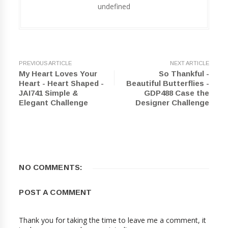
undefined
PREVIOUS ARTICLE
NEXT ARTICLE
My Heart Loves Your
So Thankful -
Heart - Heart Shaped -
Beautiful Butterflies -
JAI741 Simple &
GDP488 Case the
Elegant Challenge
Designer Challenge
NO COMMENTS:
POST A COMMENT
Thank you for taking the time to leave me a comment, it