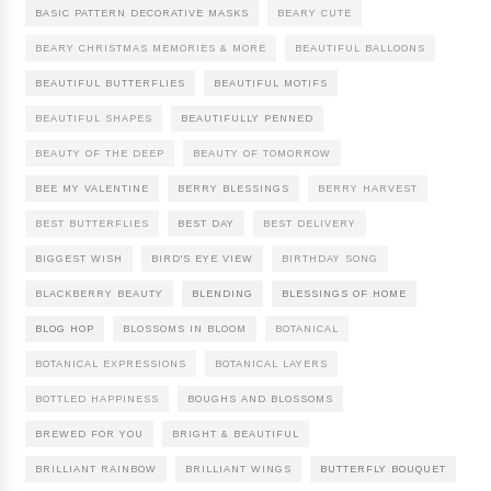
BASIC PATTERN DECORATIVE MASKS
BEARY CUTE
BEARY CHRISTMAS MEMORIES & MORE
BEAUTIFUL BALLOONS
BEAUTIFUL BUTTERFLIES
BEAUTIFUL MOTIFS
BEAUTIFUL SHAPES
BEAUTIFULLY PENNED
BEAUTY OF THE DEEP
BEAUTY OF TOMORROW
BEE MY VALENTINE
BERRY BLESSINGS
BERRY HARVEST
BEST BUTTERFLIES
BEST DAY
BEST DELIVERY
BIGGEST WISH
BIRD'S EYE VIEW
BIRTHDAY SONG
BLACKBERRY BEAUTY
BLENDING
BLESSINGS OF HOME
BLOG HOP
BLOSSOMS IN BLOOM
BOTANICAL
BOTANICAL EXPRESSIONS
BOTANICAL LAYERS
BOTTLED HAPPINESS
BOUGHS AND BLOSSOMS
BREWED FOR YOU
BRIGHT & BEAUTIFUL
BRILLIANT RAINBOW
BRILLIANT WINGS
BUTTERFLY BOUQUET