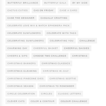
BUTTERFLY BRILLIANCE
BUTTERFLY GALA
BY MY SIDE
CACTUS CUTIES
CAS ON FRIDAY
CASE A CARD
CASE THE DESIGNER
CASUALLY CRAFTING
CELEBRATE LOVE MIX & MATCH EPHEMERA PACK
CELEBRATE SUNFLOWERS
CELEBRATE WITH TAGS
CELEBRATING SUNFLOWERS
CELEBRATING YOU
CHALLENGE
CHARMING DAY
CHEERFUL BASKET
CHEERFUL DAISIES
CHEERS & SIPS
CHOOSE TWO CHALLENGE
CHRISTMAS
CHRISTMAS BANNERS
CHRISTMAS CLASSICS
CHRISTMAS GLEAMING
CHRISTMAS IN JULY
CHRISTMAS PINECONE DIES
CHRISTMAS SCOTTIE
CHRISTMAS SEASON
CHRISTMAS TO REMEMBER
CIRCLE CELEBRATION
CIRCLES
CLASSIC LETTERS
CLEVER CATS
COLOR & CONTOUR
COLOUR CHALLENGE