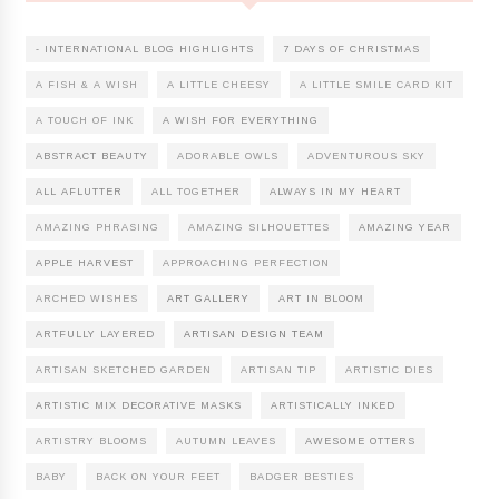
- INTERNATIONAL BLOG HIGHLIGHTS
7 DAYS OF CHRISTMAS
A FISH & A WISH
A LITTLE CHEESY
A LITTLE SMILE CARD KIT
A TOUCH OF INK
A WISH FOR EVERYTHING
ABSTRACT BEAUTY
ADORABLE OWLS
ADVENTUROUS SKY
ALL AFLUTTER
ALL TOGETHER
ALWAYS IN MY HEART
AMAZING PHRASING
AMAZING SILHOUETTES
AMAZING YEAR
APPLE HARVEST
APPROACHING PERFECTION
ARCHED WISHES
ART GALLERY
ART IN BLOOM
ARTFULLY LAYERED
ARTISAN DESIGN TEAM
ARTISAN SKETCHED GARDEN
ARTISAN TIP
ARTISTIC DIES
ARTISTIC MIX DECORATIVE MASKS
ARTISTICALLY INKED
ARTISTRY BLOOMS
AUTUMN LEAVES
AWESOME OTTERS
BABY
BACK ON YOUR FEET
BADGER BESTIES