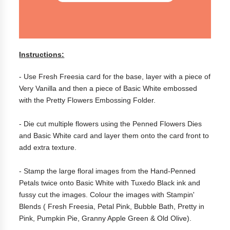
Instructions:
- Use Fresh Freesia card for the base, layer with a piece of
Very Vanilla and then a piece of Basic White embossed
with the Pretty Flowers Embossing Folder.
- Die cut multiple flowers using the Penned Flowers Dies
and Basic White card and layer them onto the card front to
add extra texture.
- Stamp the large floral images from the Hand-Penned
Petals twice onto Basic White with Tuxedo Black ink and
fussy cut the images. Colour the images with Stampin'
Blends ( Fresh Freesia, Petal Pink, Bubble Bath, Pretty in
Pink, Pumpkin Pie, Granny Apple Green & Old Olive).