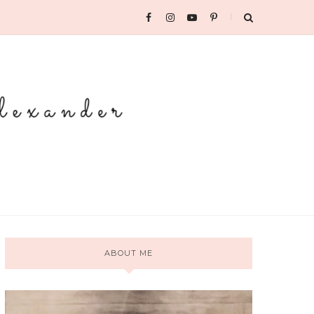
ABOUT ME