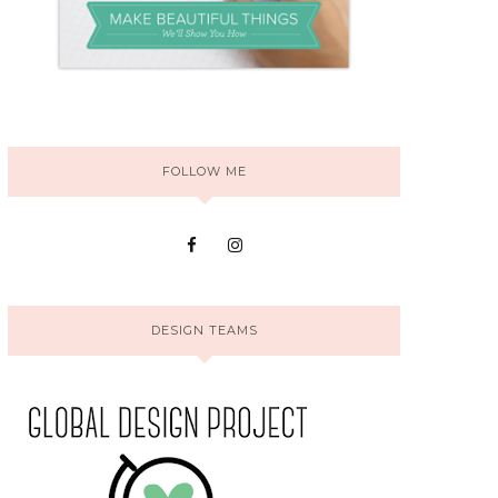
FOLLOW ME
DESIGN TEAMS