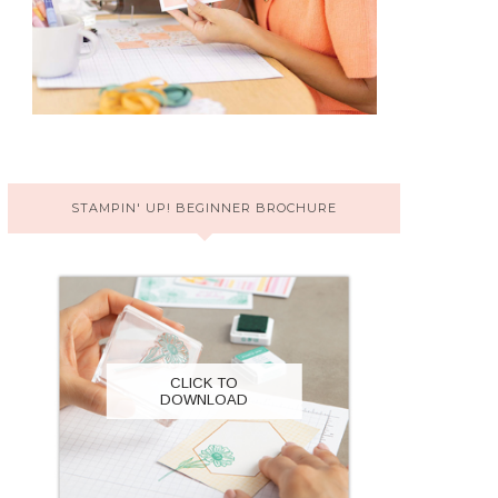
STAMPIN' UP! BEGINNER BROCHURE
CLICK TO
DOWNLOAD