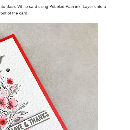
to Basic White card using Pebbled Path ink. Layer onto a
ont of the card.