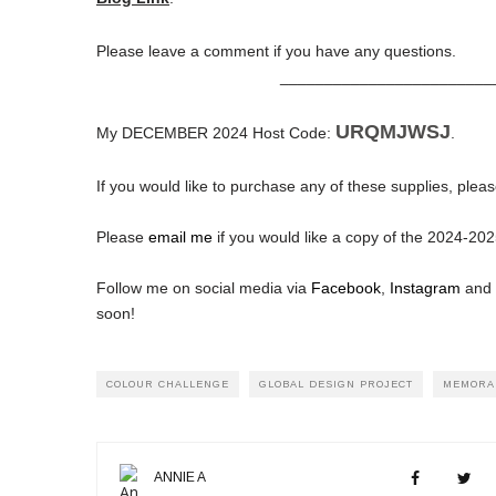
Please leave a comment if you have any questions.
________________________
URQMJWSJ
My DECEMBER 2024 Host Code:
.
If you would like to purchase any of these supplies, pleas
Please
email me
if you would like a copy of the 2024-2
Follow me on social media via
Facebook
,
Instagram
and
soon!
COLOUR CHALLENGE
GLOBAL DESIGN PROJECT
MEMORA
ANNIE A