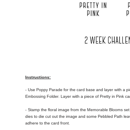
Instructions:
- Use Poppy Parade for the card base and layer with a p
Embossing Folder. Layer with a piece of Pretty in Pink ca
- Stamp the floral image from the Memorable Blooms set 
dies to die cut out the image and some Pebbled Path leav
adhere to the card front.