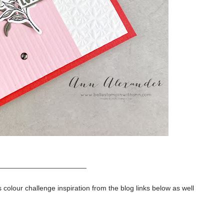
______________________
 colour challenge inspiration from the blog links below as well