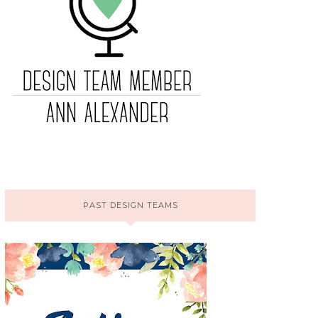
PAST DESIGN TEAMS