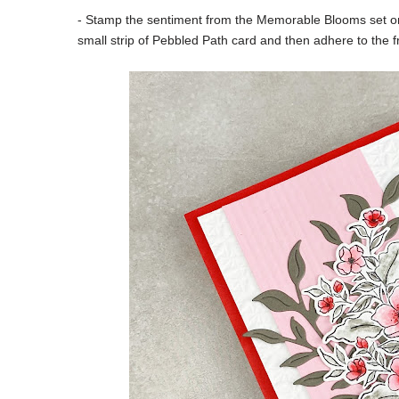
- Stamp the sentiment from the Memorable Blooms set on
small strip of Pebbled Path card and then adhere to the fr