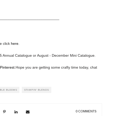
_____________________________
e click
here
.
025 Annual Catalogue or August - December Mini Catalogue.
Pinterest
.
Hope you are getting some crafty time today, chat
BLE BLOOMS
STAMPIN' BLENDS
0 COMMENTS