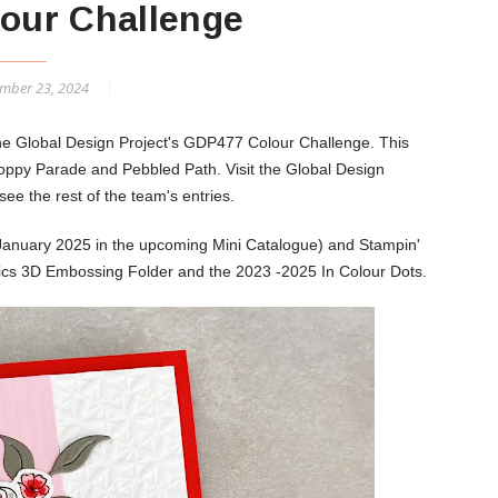
our Challenge
mber 23, 2024
the Global Design Project's GDP477 Colour Challenge. This
 Poppy Parade and Pebbled Path.
Visit the Global Design
ee the rest of the team's entries.
January 2025 in the upcoming Mini Catalogue) and Stampin'
sics 3D Embossing Folder and the 2023 -2025 In Colour Dots.