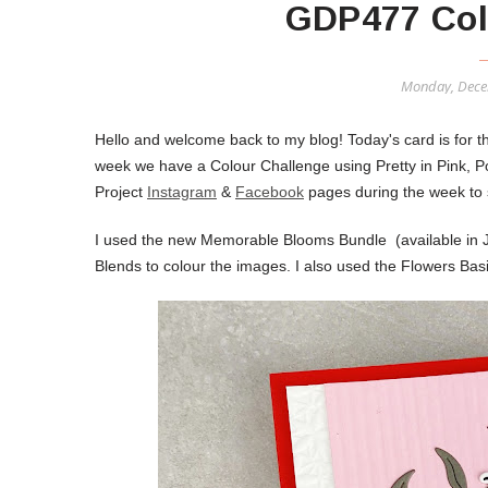
GDP477 Col
Monday, Dece
Hello and welcome back to my blog! Today's card is for 
week we have a Colour Challenge using Pretty in Pink,
Project
Instagram
&
Facebook
pages during the week to s
I used the new Memorable Blooms Bundle (available in 
Blends to colour the images. I also used the Flowers Ba