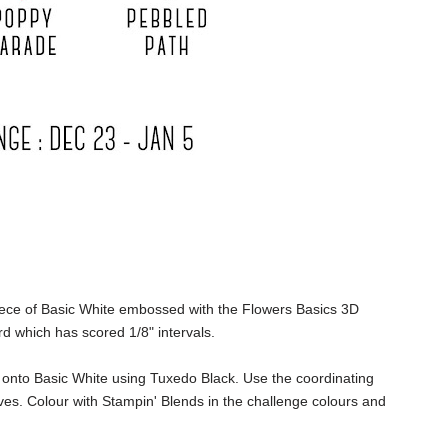
iece of Basic White embossed with the
Flowers Basics 3D
rd which has scored 1/8" intervals.
onto Basic White using Tuxedo Black. Use the coordinating
es. Colour with Stampin' Blends in the challenge colours and