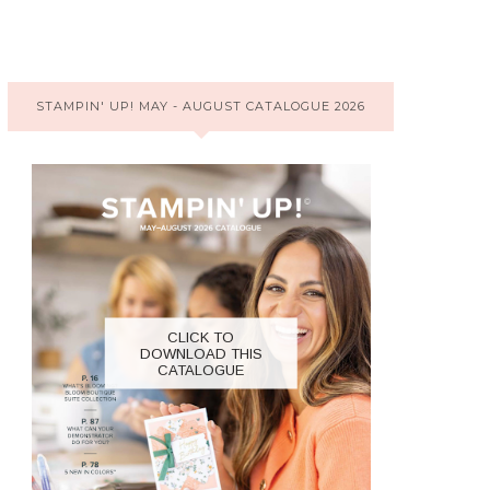
STAMPIN' UP! MAY - AUGUST CATALOGUE 2026
CLICK TO
DOWNLOAD THIS
CATALOGUE