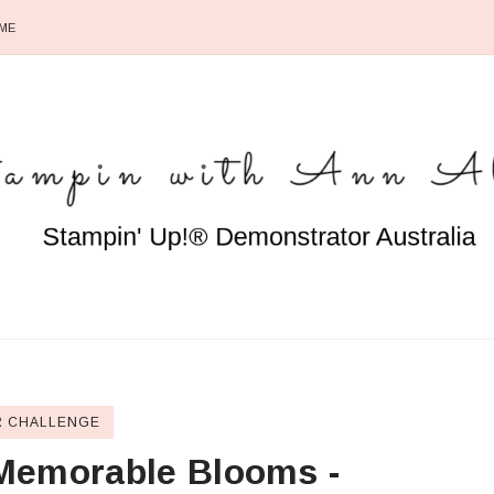
ME
 CHALLENGE
Memorable Blooms -