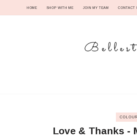
HOME
SHOP WITH ME
JOIN MY TEAM
CONTACT 
COLOUR
Love & Thanks - 