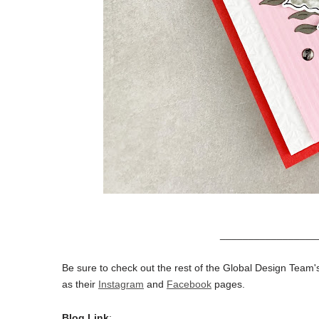
_________________
Be sure to check out the rest of the Global Design Team's
as their
Instagram
and
Facebook
pages.
Blog Link
: