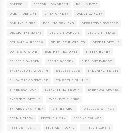
DAFFODIL
DAFFODIL DAYDREAM
DAHLIA DAYS
DAINTY DELIGHT
DAISY GARDEN
DANDY GARDEN
DARLING DINOS
DARLING DONKEYS
DECORATIVE BORDERS
DECORATIVE MASKS
DELICATE DAHLIAS
DELICATE PETALS
DELICATE WHISPERS
DELIGHTFUL WISHES
DESERT DETAILS
DOT & SPOTS DIE
EARTHEN TEXTURES
EASTER BUNNY
ECLECTIC GARDEN
EDEN'S GARDEN
ELEPHANT PARADE
ENCIRCLED IN WARMTH
ENDLESS LOVE
ENDURING BEAUTY
ENJOY THE ADVENTURE
ENJOY THE RHYTHM
EPHEMERA PACK
EVERLASTING BEAUTY
EVERYDAY ARCHES
EVERYDAY DETAILS
EVERYDAY THANKS
EXPRESSIONS IN INK
FAB INSTAHOP
FABULOUS SAYINGS
FERN & FLORA
FESTIVE & FUN
FESTIVE FOLIAGE
FESTIVE TAGS KIT
FINE ART FLORAL
FITTING FLORETS