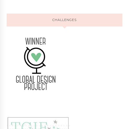
CHALLENGES