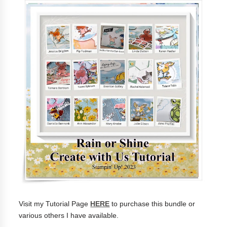
Visit my Tutorial Page
HERE
to purchase this bundle or
various others I have available.
______________________________________________