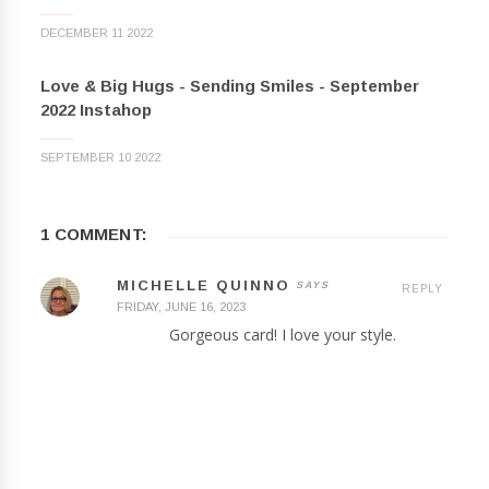
DECEMBER 11 2022
Love & Big Hugs - Sending Smiles - September
2022 Instahop
SEPTEMBER 10 2022
1 COMMENT:
MICHELLE QUINNO
REPLY
FRIDAY, JUNE 16, 2023
Gorgeous card! I love your style.