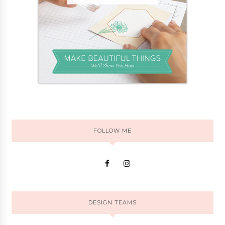
FOLLOW ME
DESIGN TEAMS