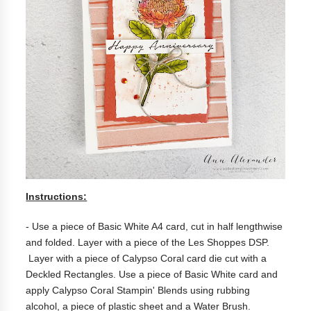
Instructions:
- Use a piece of Basic White A4 card, cut in half lengthwise
and folded. Layer with a piece of the
Les Shoppes DSP.
Layer with a piece of Calypso Coral card die cut with a
Deckled Rectangles. Use a piece of Basic White card and
apply Calypso Coral Stampin' Blends using rubbing
alcohol, a piece of plastic sheet and a Water Brush.