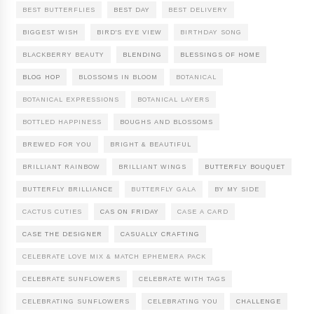
BEST BUTTERFLIES
BEST DAY
BEST DELIVERY
BIGGEST WISH
BIRD'S EYE VIEW
BIRTHDAY SONG
BLACKBERRY BEAUTY
BLENDING
BLESSINGS OF HOME
BLOG HOP
BLOSSOMS IN BLOOM
BOTANICAL
BOTANICAL EXPRESSIONS
BOTANICAL LAYERS
BOTTLED HAPPINESS
BOUGHS AND BLOSSOMS
BREWED FOR YOU
BRIGHT & BEAUTIFUL
BRILLIANT RAINBOW
BRILLIANT WINGS
BUTTERFLY BOUQUET
BUTTERFLY BRILLIANCE
BUTTERFLY GALA
BY MY SIDE
CACTUS CUTIES
CAS ON FRIDAY
CASE A CARD
CASE THE DESIGNER
CASUALLY CRAFTING
CELEBRATE LOVE MIX & MATCH EPHEMERA PACK
CELEBRATE SUNFLOWERS
CELEBRATE WITH TAGS
CELEBRATING SUNFLOWERS
CELEBRATING YOU
CHALLENGE