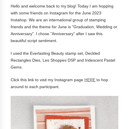
Hello and welcome back to my blog! Today I am hopping
with some friends on Instagram for the June 2023
Instahop. We are an international group of stamping
friends and the theme for June is "Graduation, Wedding or
Anniversary". I chose "Anniversary" after I saw this
beautiful script sentiment.
I used the Everlasting Beauty stamp set, Deckled
Rectangles Dies, Les Shoppes DSP and Iridescent Pastel
Gems.
Click this link to visit my Instagram page
HERE
to hop
around to each participant.