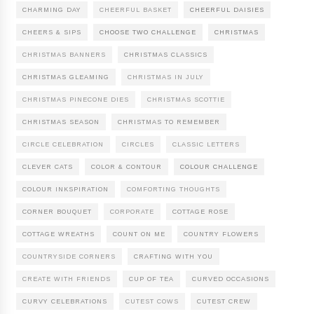
CHARMING DAY
CHEERFUL BASKET
CHEERFUL DAISIES
CHEERS & SIPS
CHOOSE TWO CHALLENGE
CHRISTMAS
CHRISTMAS BANNERS
CHRISTMAS CLASSICS
CHRISTMAS GLEAMING
CHRISTMAS IN JULY
CHRISTMAS PINECONE DIES
CHRISTMAS SCOTTIE
CHRISTMAS SEASON
CHRISTMAS TO REMEMBER
CIRCLE CELEBRATION
CIRCLES
CLASSIC LETTERS
CLEVER CATS
COLOR & CONTOUR
COLOUR CHALLENGE
COLOUR INKSPIRATION
COMFORTING THOUGHTS
CORNER BOUQUET
CORPORATE
COTTAGE ROSE
COTTAGE WREATHS
COUNT ON ME
COUNTRY FLOWERS
COUNTRYSIDE CORNERS
CRAFTING WITH YOU
CREATE WITH FRIENDS
CUP OF TEA
CURVED OCCASIONS
CURVY CELEBRATIONS
CUTEST COWS
CUTEST CREW