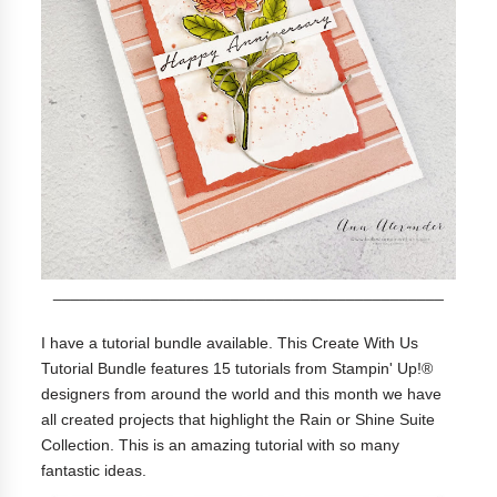
____________________________________________
I have a tutorial bundle available. This Create With Us
Tutorial Bundle features 15 tutorials from Stampin' Up!®
designers from around the world and this month we have
all created projects that highlight the Rain or Shine Suite
Collection. This is an amazing tutorial with so many
fantastic ideas.