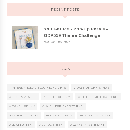
RECENT POSTS
You Get Me - Pop-Up Petals -
GDP559 Theme Challenge
AUGUST 03, 2026
TAGS
- INTERNATIONAL BLOG HIGHLIGHTS
7 DAYS OF CHRISTMAS
A FISH & A WISH
A LITTLE CHEESY
A LITTLE SMILE CARD KIT
A TOUCH OF INK
A WISH FOR EVERYTHING
ABSTRACT BEAUTY
ADORABLE OWLS
ADVENTUROUS SKY
ALL AFLUTTER
ALL TOGETHER
ALWAYS IN MY HEART