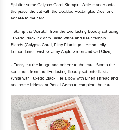
Splatter some Calypso Coral Stampin' Write marker onto
the piece, die cut with the Deckled Rectangles Dies, and
adhere to the card.
- Stamp the Waratah from the Everlasting Beauty set using
Tuxedo Black ink onto Basic White and use Stampin'
Blends (Calypso Coral, Flirty Flamingo, Lemon Lolly,
Lemon Lime Twist, Granny Apple Green and Old Olive).
- Fussy cut the image and adhere to the card. Stamp the
sentiment from the Everlasting Beauty set onto Basic
White with Tuxedo Black. Tie a bow with Linen Thread and
add some Iridescent Pastel Gems to complete the card.