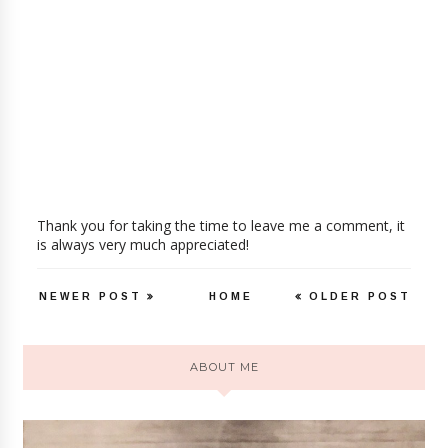
Thank you for taking the time to leave me a comment, it
is always very much appreciated!
NEWER POST
HOME
OLDER POST
ABOUT ME