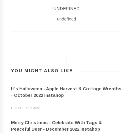
UNDEFINED
undefined
YOU MIGHT ALSO LIKE
It's Halloween - Apple Harvest & Cottage Wreaths
- October 2022 Instahop
OCTOBER 10 2022
Merry Christmas - Celebrate With Tags &
Peaceful Deer - December 2022 Instahop