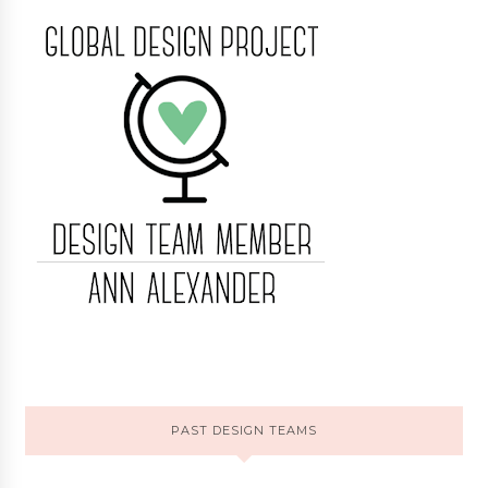
PAST DESIGN TEAMS