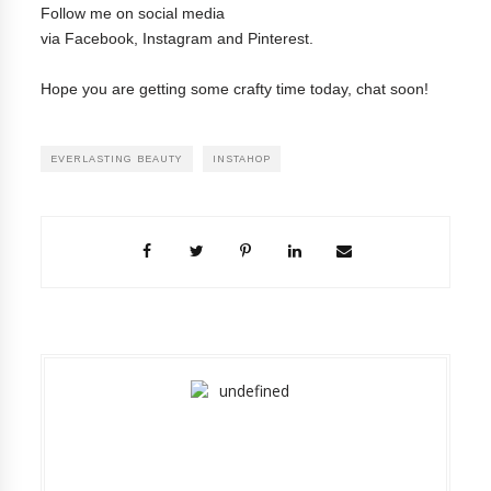
Follow me on social media
via
Facebook
,
Instagram
and
Pinterest
.
Hope you are getting some crafty time today, chat soon!
EVERLASTING BEAUTY
INSTAHOP