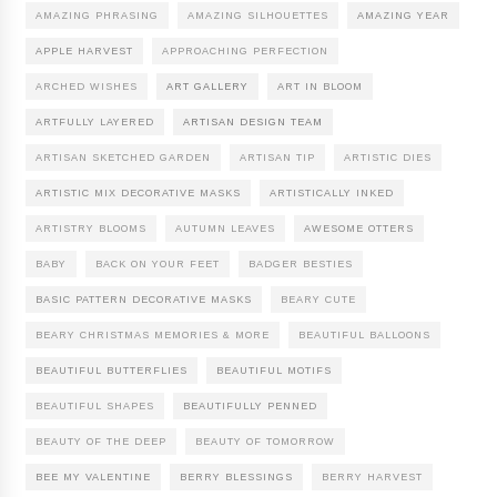
AMAZING PHRASING
AMAZING SILHOUETTES
AMAZING YEAR
APPLE HARVEST
APPROACHING PERFECTION
ARCHED WISHES
ART GALLERY
ART IN BLOOM
ARTFULLY LAYERED
ARTISAN DESIGN TEAM
ARTISAN SKETCHED GARDEN
ARTISAN TIP
ARTISTIC DIES
ARTISTIC MIX DECORATIVE MASKS
ARTISTICALLY INKED
ARTISTRY BLOOMS
AUTUMN LEAVES
AWESOME OTTERS
BABY
BACK ON YOUR FEET
BADGER BESTIES
BASIC PATTERN DECORATIVE MASKS
BEARY CUTE
BEARY CHRISTMAS MEMORIES & MORE
BEAUTIFUL BALLOONS
BEAUTIFUL BUTTERFLIES
BEAUTIFUL MOTIFS
BEAUTIFUL SHAPES
BEAUTIFULLY PENNED
BEAUTY OF THE DEEP
BEAUTY OF TOMORROW
BEE MY VALENTINE
BERRY BLESSINGS
BERRY HARVEST