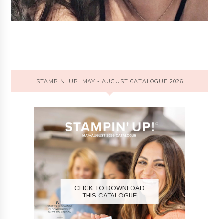
STAMPIN' UP! MAY - AUGUST CATALOGUE 2026
CLICK TO DOWNLOAD
THIS CATALOGUE