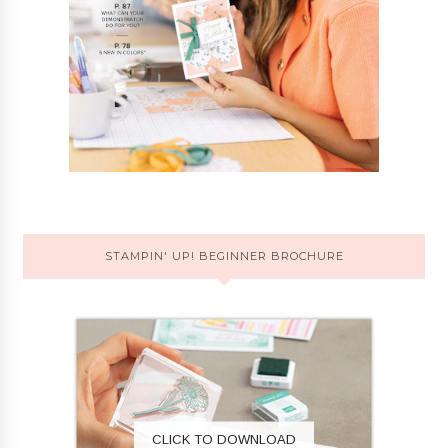
STAMPIN' UP! BEGINNER BROCHURE
CLICK TO DOWNLOAD