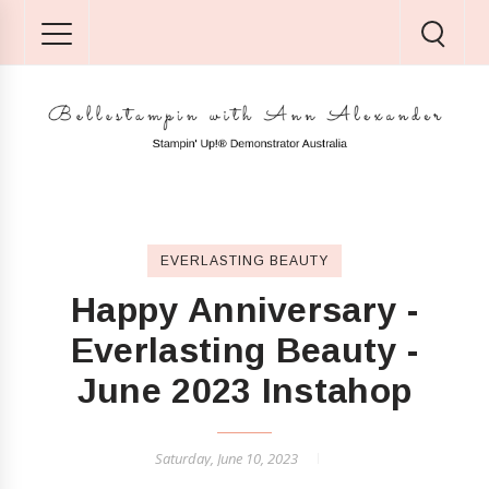
EVERLASTING BEAUTY
Happy Anniversary -
Everlasting Beauty -
June 2023 Instahop
Saturday, June 10, 2023