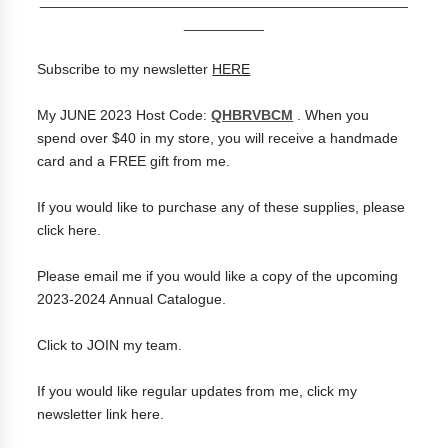
__________
Subscribe to my newsletter
HERE
My JUNE 2023 Host Code:
QHBRVBCM
. When you
spend over $40 in my store, you will receive a handmade
card and a FREE gift from me.
If you would like to purchase any of these supplies, please
click
here
.
Please
email me
if you would like a copy of the upcoming
2023-2024 Annual Catalogue.
Click to
JOIN my team
.
If you would like regular updates from me, click my
newsletter link
here
.