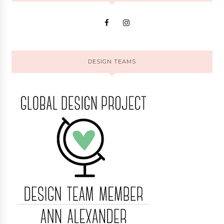
DESIGN TEAMS