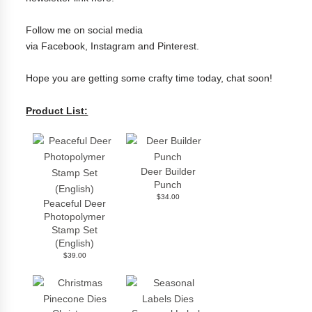
Follow me on social media
via
Facebook
,
Instagram
and
Pinterest
.
Hope you are getting some crafty time today, chat soon!
Product List:
Deer Builder
Punch
$34.00
Peaceful Deer
Photopolymer
Stamp Set
(English)
$39.00