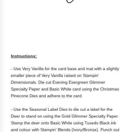
Instructions:
- Use Very Vanilla for the card base and mat with a slightly
smaller piece of Very Vanilla raised on Stampin'
Dimensionals. Die cut Evening Evergreen Glimmer
Specialty Paper and Basic White card using the Christmas
Pinecone Dies and adhere to the card.
- Use the Seasonal Label Dies to die cut a label for the
Deer to stand on using the Gold Glimmer Specialty Paper.
Stamp the deer onto Basic White using Tuxedo Black ink
and colour with Stampin' Blends (Ivory/Bronze). Punch out