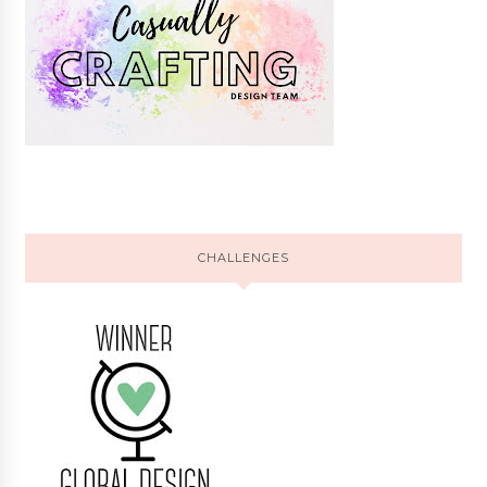
CHALLENGES