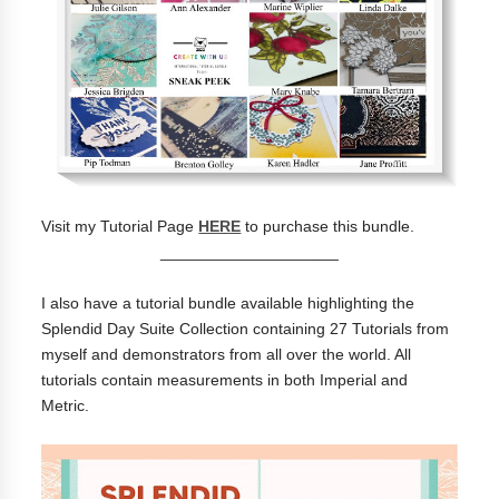
Visit my Tutorial Page
HERE
to purchase this bundle.
____________________
I also have a tutorial bundle available highlighting the
Splendid Day Suite Collection containing 27 Tutorials from
myself and demonstrators from all over the world. All
tutorials contain measurements in both Imperial and
Metric.