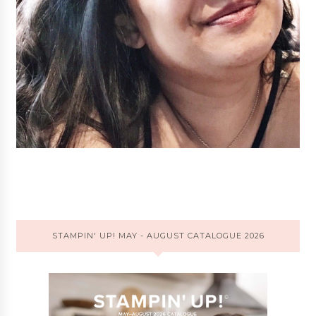
STAMPIN' UP! MAY - AUGUST CATALOGUE 2026