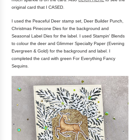
original card that I CASED.
I used the Peaceful Deer stamp set, Deer Builder Punch,
Christmas Pinecone Dies for the background and
Seasonal Label Dies for the label. I used Stampin' Blends
to colour the deer and Glimmer Specialty Paper (Evening
Evergreen & Gold) for the background and label. I
completed the card with green For Everything Fancy
Sequins.