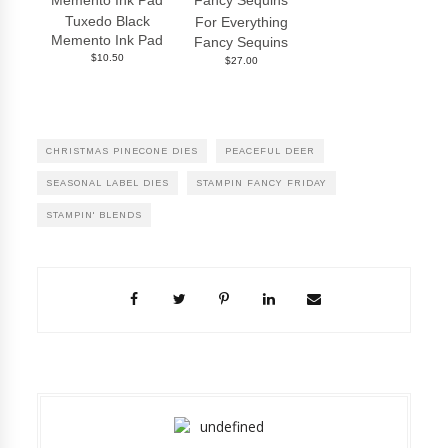
Tuxedo Black
For Everything
Memento Ink Pad
Fancy Sequins
$10.50
$27.00
CHRISTMAS PINECONE DIES
PEACEFUL DEER
SEASONAL LABEL DIES
STAMPIN FANCY FRIDAY
STAMPIN' BLENDS