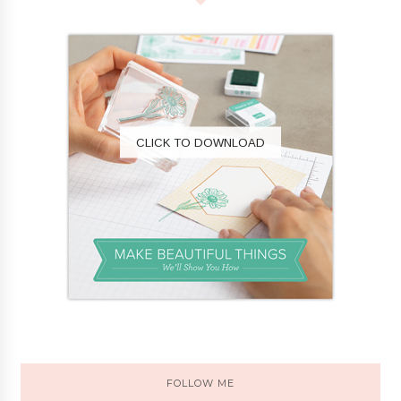
CLICK TO DOWNLOAD
FOLLOW ME