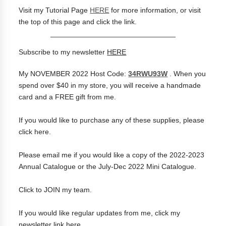
Visit my Tutorial Page
HERE
for more information, or visit
the top of this page and click the link.
_______________________________
Subscribe to my newsletter
HERE
My NOVEMBER 2022 Host Code:
34RWU93W
.
When you
spend over $40 in my store, you will receive a handmade
card and a FREE gift from me.
If you would like to purchase any of these supplies, please
click
here
.
Please
email me
if you would like a copy of the 2022-2023
Annual Catalogue or the July-Dec 2022 Mini Catalogue.
Click to
JOIN my team
.
If you would like regular updates from me, click my
newsletter link
here
.