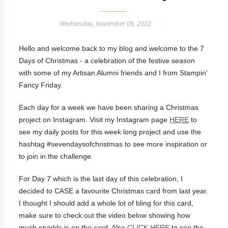
Wednesday, November 09, 2022
Hello and welcome back to my blog and welcome to the 7
Days of Christmas - a celebration of the festive season
with some of my Artisan Alumni friends and I from Stampin'
Fancy Friday.
Each day for a week we have been sharing a Christmas
project on Instagram. Visit my Instagram page
HERE
to
see my daily posts for this week long project and use the
hashtag #sevendaysofchristmas to see more inspiration or
to join in the challenge.
For Day 7 which is the last day of this celebration, I
decided to CASE a favourite Christmas card from last year.
I thought I should add a whole lot of bling for this card,
make sure to check out the video below showing how
much sparkle is on the card. Also
CLICK HERE
to see the