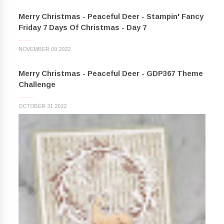
Merry Christmas - Peaceful Deer - Stampin' Fancy
Friday 7 Days Of Christmas - Day 7
NOVEMBER 09 2022
Merry Christmas - Peaceful Deer - GDP367 Theme
Challenge
OCTOBER 31 2022