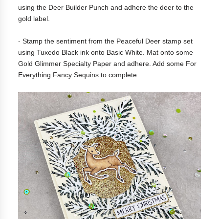
using the Deer Builder Punch and adhere the deer to the
gold label.
- Stamp the sentiment from the Peaceful Deer stamp set
using Tuxedo Black ink onto Basic White. Mat onto some
Gold Glimmer Specialty Paper and adhere. Add some For
Everything Fancy Sequins to complete.