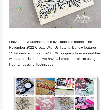
______________________________
I have a new tutorial bundle available this month. The
November 2022 Create With Us Tutorial Bundle features
15 tutorials from Stampin' Up!® designers from around the
world and this month we have all created projects using
Heat Embossing Techniques.