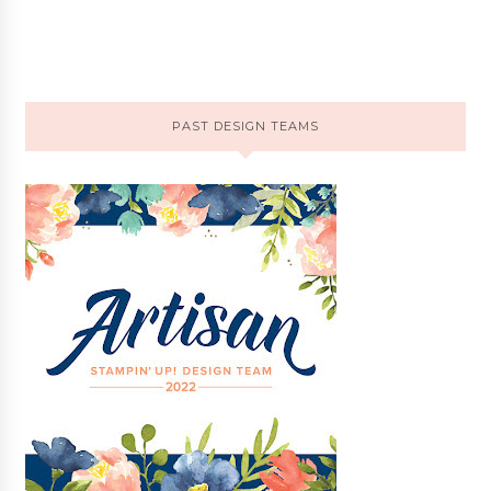
PAST DESIGN TEAMS