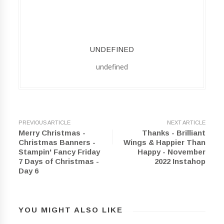
UNDEFINED
undefined
PREVIOUS ARTICLE
NEXT ARTICLE
Merry Christmas -
Thanks - Brilliant
Christmas Banners -
Wings & Happier Than
Stampin' Fancy Friday
Happy - November
7 Days of Christmas -
2022 Instahop
Day 6
YOU MIGHT ALSO LIKE