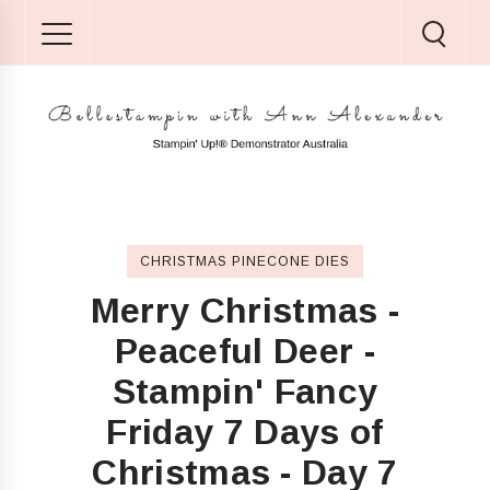
CHRISTMAS PINECONE DIES
Merry Christmas -
Peaceful Deer -
Stampin' Fancy
Friday 7 Days of
Christmas - Day 7