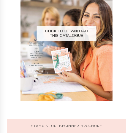
CLICK TO DOWNLOAD
THIS CATALOGUE
STAMPIN' UP! BEGINNER BROCHURE