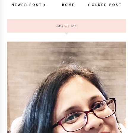
NEWER POST
HOME
OLDER POST
ABOUT ME