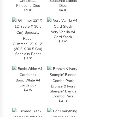
Christmas
Seasonal Labels
Pinecone Dies
Dies
$79.00
$67.00
Very Vanilla A4
Card Stock
$18.00
Glimmer 12" X 12"
(30.5 X 30.5 Cm)
Specialty Paper
$17.50
Basic White A4
Cardstock
Bronze & Ivory
$18.00
Stampin' Blends
Combo Pack
$15.75