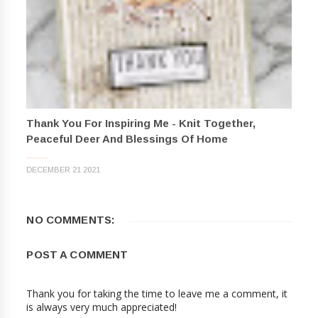
Thank You For Inspiring Me - Knit Together,
Peaceful Deer And Blessings Of Home
DECEMBER 21 2021
NO COMMENTS:
POST A COMMENT
Thank you for taking the time to leave me a comment, it
is always very much appreciated!