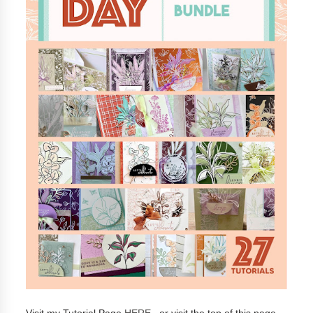
Visit my Tutorial Page
HERE
, or visit the top of this page