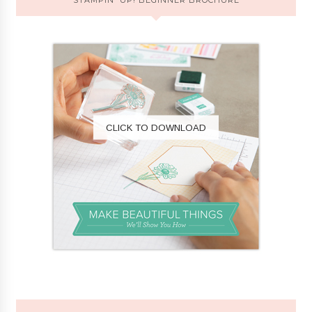
CLICK TO DOWNLOAD