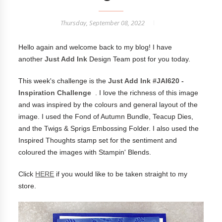
Thursday, September 08, 2022
Hello again and welcome back to my blog! I have
another
Just Add Ink
Design Team post for you today.
This week's challenge is the
Just Add Ink #JAI620 -
Inspiration Challenge
. I love the richness of this image
and was inspired by the colours and general layout of the
image. I used the Fond of Autumn Bundle, Teacup Dies,
and the Twigs & Sprigs Embossing Folder. I also used the
Inspired Thoughts stamp set for the sentiment and
coloured the images with Stampin' Blends.
Click
HERE
if you would like to be taken straight to my
store.