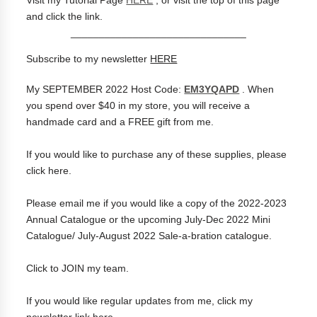
and click the link.
_______________________________
Subscribe to my newsletter
HERE
My SEPTEMBER 2022 Host Code:
EM3YQAPD
.
When
you spend over $40 in my store, you will receive a
handmade card and a FREE gift from me.
If you would like to purchase any of these supplies, please
click
here
.
Please
email me
if you would like a copy of the 2022-2023
Annual Catalogue or the upcoming July-Dec 2022 Mini
Catalogue/ July-August 2022 Sale-a-bration catalogue.
Click to
JOIN my team
.
If you would like regular updates from me, click my
newsletter link
here
.