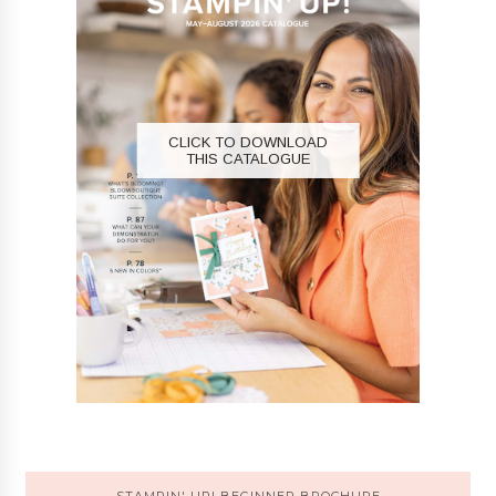
CLICK TO DOWNLOAD
THIS CATALOGUE
STAMPIN' UP! BEGINNER BROCHURE