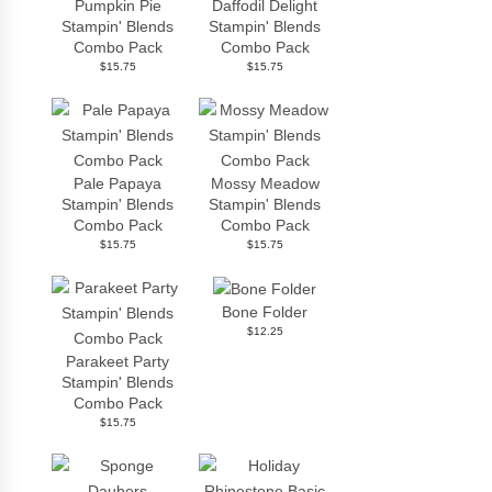
Pumpkin Pie
Daffodil Delight
Stampin' Blends
Stampin' Blends
Combo Pack
Combo Pack
$15.75
$15.75
Pale Papaya
Mossy Meadow
Stampin' Blends
Stampin' Blends
Combo Pack
Combo Pack
$15.75
$15.75
Bone Folder
$12.25
Parakeet Party
Stampin' Blends
Combo Pack
$15.75