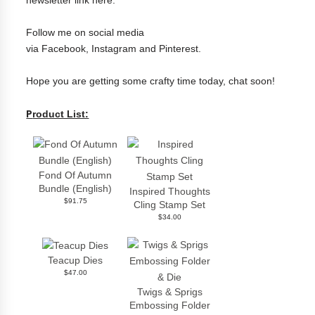
Follow me on social media
via
Facebook
,
Instagram
and
Pinterest
.
Hope you are getting some crafty time today, chat soon!
P
roduct List:
Fond Of Autumn
Bundle (English)
Inspired Thoughts
$91.75
Cling Stamp Set
$34.00
Teacup Dies
$47.00
Twigs & Sprigs
Embossing Folder