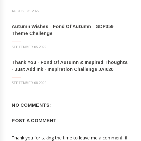
AUGUST 31 2022
Autumn Wishes - Fond Of Autumn - GDP359
Theme Challenge
SEPTEMBER 05 2022
Thank You - Fond Of Autumn & Inspired Thoughts
- Just Add Ink - Inspiration Challenge JAI620
SEPTEMBER 08 2022
NO COMMENTS:
POST A COMMENT
Thank you for taking the time to leave me a comment, it