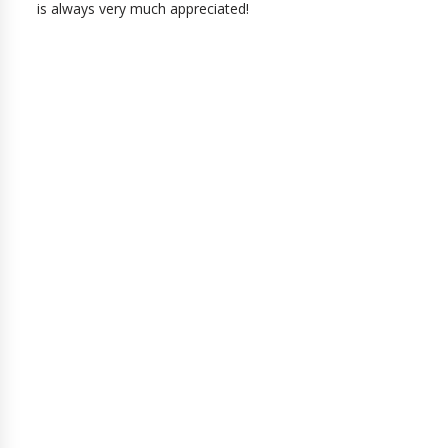
is always very much appreciated!