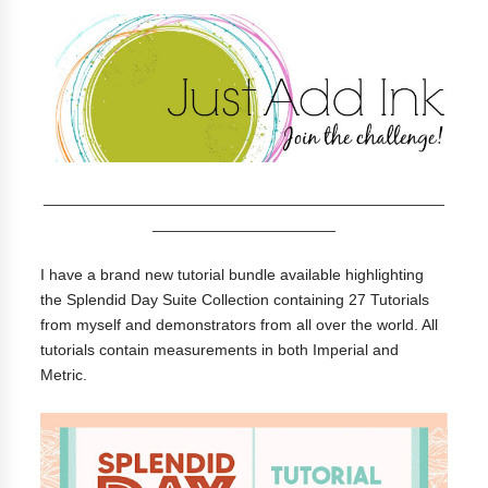
______________________________________________
_____________________
I have a brand new tutorial bundle available highlighting
the Splendid Day Suite Collection containing 27 Tutorials
from myself and demonstrators from all over the world. All
tutorials contain measurements in both Imperial and
Metric.