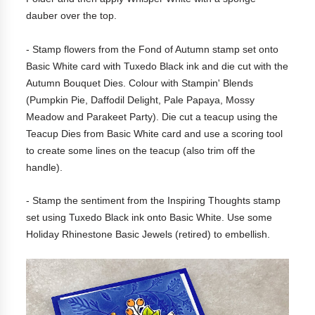
dauber over the top.
- Stamp flowers from the Fond of Autumn stamp set onto
Basic White card with Tuxedo Black ink and die cut with the
Autumn Bouquet Dies. Colour with Stampin' Blends
(Pumpkin Pie, Daffodil Delight, Pale Papaya, Mossy
Meadow and Parakeet Party). Die cut a teacup using the
Teacup Dies from Basic White card and use a scoring tool
to create some lines on the teacup (also trim off the
handle).
- Stamp the sentiment from the Inspiring Thoughts stamp
set using Tuxedo Black ink onto Basic White. Use some
Holiday Rhinestone Basic Jewels (retired) to embellish.