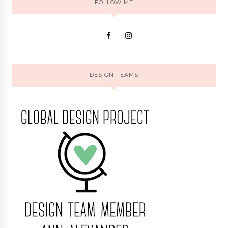
FOLLOW ME
DESIGN TEAMS