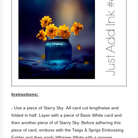
Instructions:
- Use a piece of Starry Sky A4 card cut lengthwise and
folded in half. Layer with a piece of Basic White card and
then another piece of of Starry Sky. Before adhering this
piece of card, emboss with the Twigs & Sprigs Embossing
Folder and then apply Whisper White with a sponge