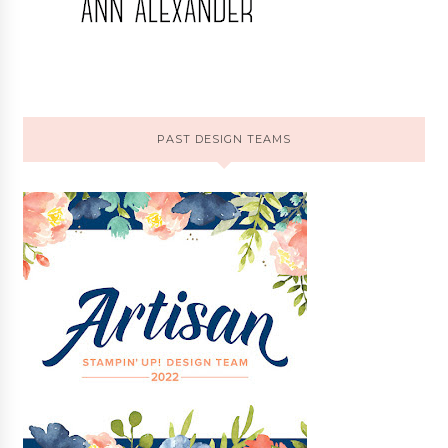
PAST DESIGN TEAMS