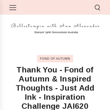
FOND OF AUTUMN
Thank You - Fond of
Autumn & Inspired
Thoughts - Just Add
Ink - Inspiration
Challenge JAI620