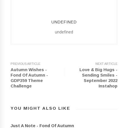
UNDEFINED
undefined
PREVIOUS ARTICLE
NEXT ARTICLE
Autumn Wishes -
Love & Big Hugs -
Fond Of Autumn -
Sending Smiles -
GDP359 Theme
September 2022
Challenge
Instahop
YOU MIGHT ALSO LIKE
Just A Note - Fond Of Autumn