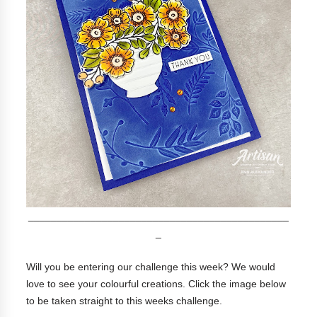
______________________________________________
_
Will you be entering our challenge this week? We would
love to see your colourful creations. Click the image below
to be taken straight to this weeks challenge.