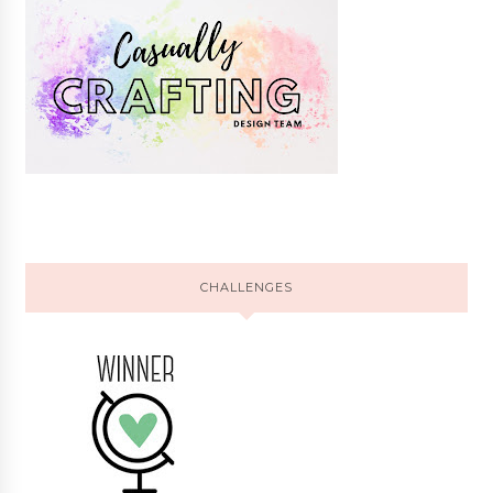
CHALLENGES