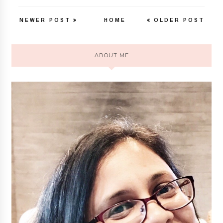
NEWER POST
HOME
OLDER POST
ABOUT ME