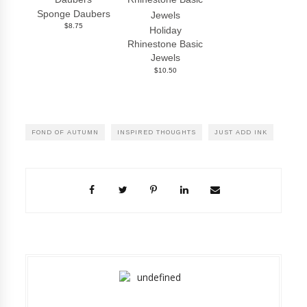
Sponge Daubers
$8.75
Holiday
Rhinestone Basic
Jewels
$10.50
FOND OF AUTUMN
INSPIRED THOUGHTS
JUST ADD INK