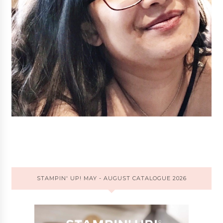
STAMPIN' UP! MAY - AUGUST CATALOGUE 2026