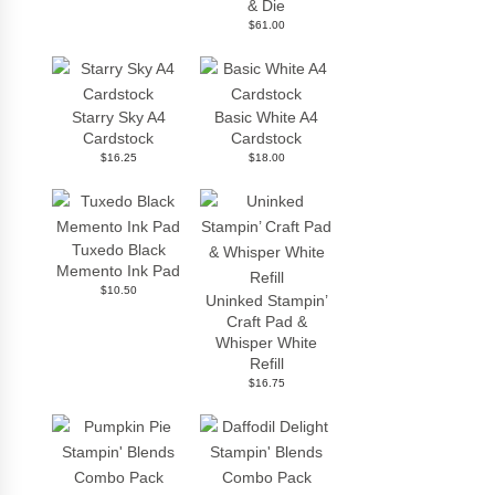
& Die
$61.00
Starry Sky A4
Basic White A4
Cardstock
Cardstock
$16.25
$18.00
Tuxedo Black
Memento Ink Pad
$10.50
Uninked Stampin’
Craft Pad &
Whisper White
Refill
$16.75