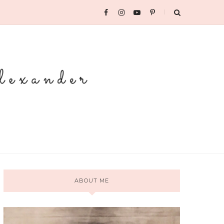
ABOUT ME