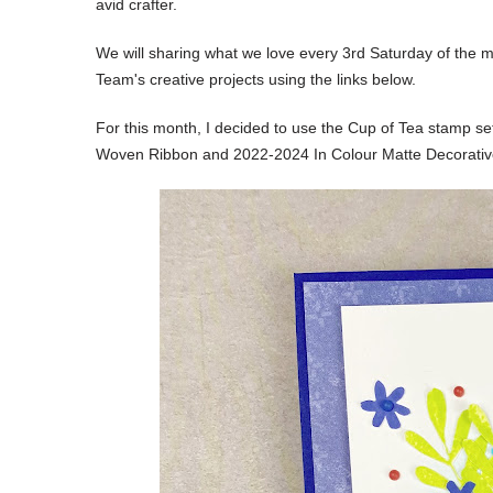
avid crafter.
We will sharing what we love every 3rd Saturday of the m
Team's creative projects using the links below.
For this month, I decided to
use the Cup of Tea stamp set
Woven Ribbon and 2022-2024 In Colour Matte Decorativ