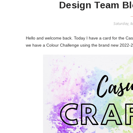
Design Team Bl
Saturday, 
Hello and welcome back. Today I have a card for the Ca
we have a Colour Challenge using the brand new 2022-2