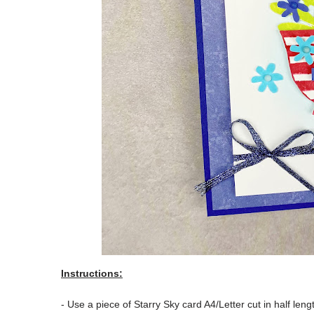
Instructions:
- Use a piece of Starry Sky card A4/Letter cut in half le