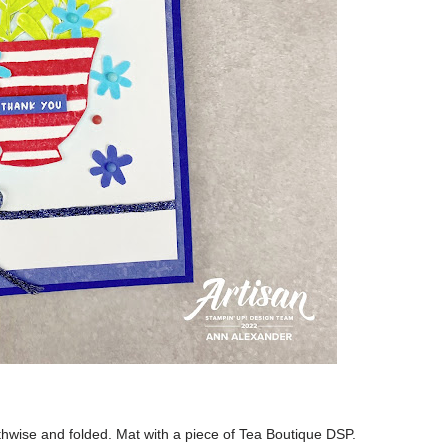
ngthwise and folded. Mat with a piece of Tea Boutique DSP.