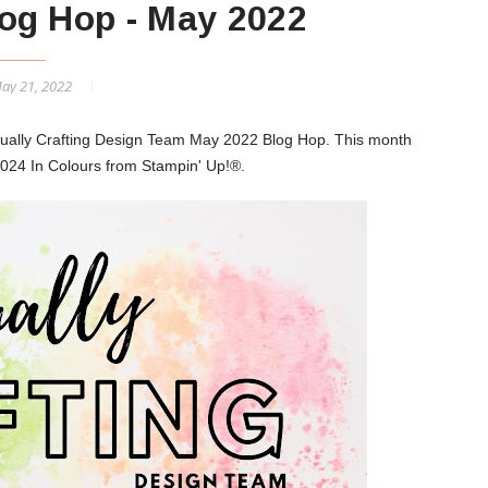
og Hop - May 2022
May 21, 2022
sually Crafting Design Team May 2022 Blog Hop. This month
024 In Colours from Stampin' Up!®.