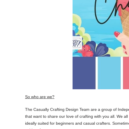
So who are we?
The Casually Crafting Design Team are a group of Inde
that want to share our love of crafting with you all. We al
ideally suited for beginners and casual crafters. Someti