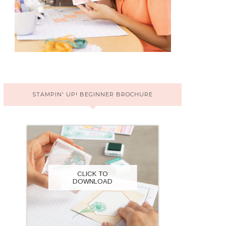
STAMPIN' UP! BEGINNER BROCHURE
CLICK TO
DOWNLOAD