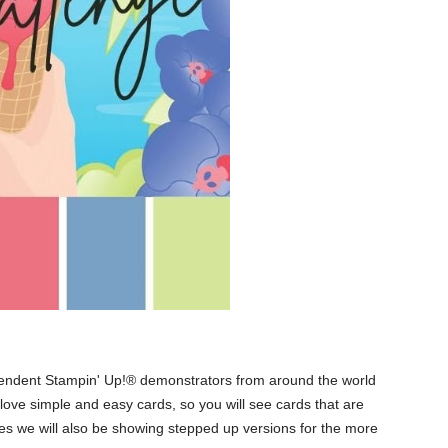
pendent Stampin' Up!® demonstrators from around the world
l love simple and easy cards, so you will see cards that are
mes we will also be showing stepped up versions for the more