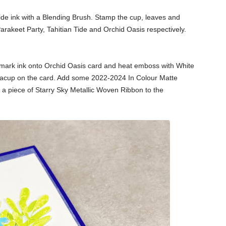
Tide ink with a Blending Brush. Stamp the cup, leaves and
arakeet Party, Tahitian Tide and Orchid Oasis respectively.
mark ink onto Orchid Oasis card and heat emboss with White
eacup on the card. Add some
2022-2024 In Colour Matte
e a piece of Starry Sky
Metallic Woven Ribbon to the