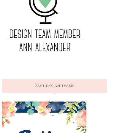
PAST DESIGN TEAMS