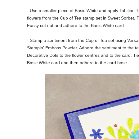
- Use a smaller piece of Basic White and apply Tahitian 
flowers from the Cup of Tea stamp set in Sweet Sorbet, P
Fussy cut out and adhere to the Basic White card.
- Stamp a sentiment from the Cup of Tea set
using Versa
Stampin' Emboss Powder. Adhere the sentiment to the t
Decorative Dots to the flower centres and to the card. Ti
Basic White card and then adhere to the card base.