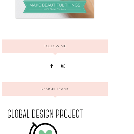
FOLLOW ME
DESIGN TEAMS