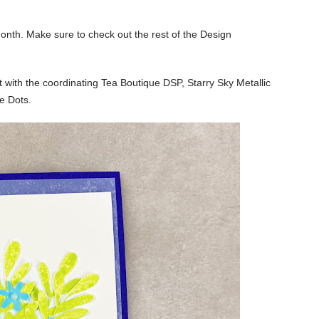
onth. Make sure to check out the rest of the Design
 with the coordinating Tea Boutique DSP, Starry Sky Metallic
e Dots.