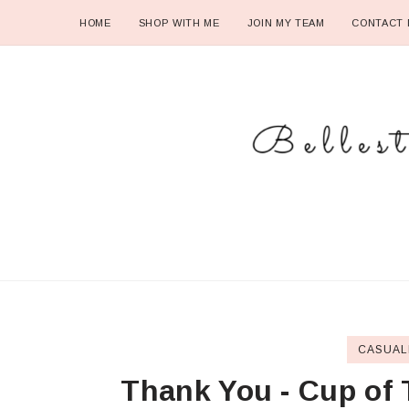
HOME
SHOP WITH ME
JOIN MY TEAM
CONTACT 
CASUAL
Thank You - Cup of 