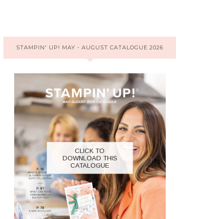
STAMPIN' UP! MAY - AUGUST CATALOGUE 2026
CLICK TO
DOWNLOAD THIS
CATALOGUE