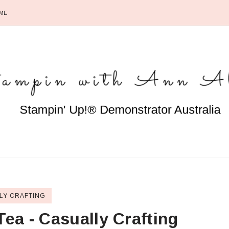
ME
LY CRAFTING
Tea - Casually Crafting