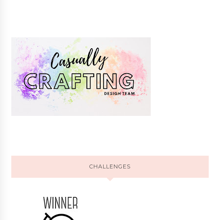
CHALLENGES