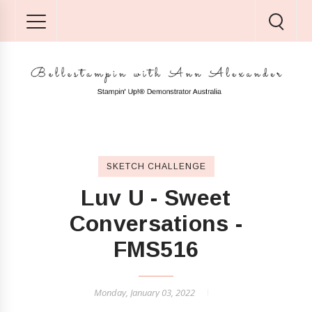
SKETCH CHALLENGE
Luv U - Sweet
Conversations -
FMS516
Monday, January 03, 2022