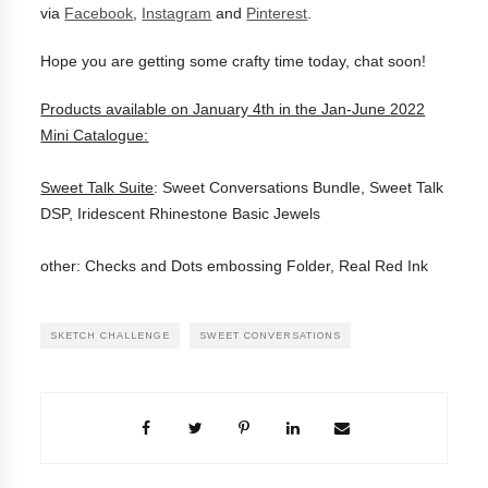
via
Facebook
,
Instagram
and
Pinterest
.
Hope you are getting some crafty time today, chat soon!
Products available on January 4th in the Jan-June 2022
Mini Catalogue:
Sweet Talk Suite
: Sweet Conversations Bundle, Sweet Talk
DSP, Iridescent Rhinestone Basic Jewels
other: Checks and Dots embossing Folder, Real Red Ink
SKETCH CHALLENGE
SWEET CONVERSATIONS