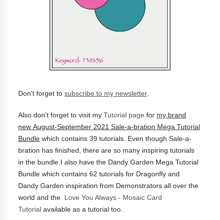
Don't forget to
subscribe to my newsletter
.
Also don't forget to visit my
Tutorial page
for
my brand
new
August-September 2021 Sale-a-bration Mega Tutorial
Bundle
which contains 39 tutorials.
Even though Sale-a-
bration has finished, there are so many inspiring tutorials
in the bundle.I also have the
Dandy Garden Mega Tutorial
Bundle which contains 62 tutorials for Dragonfly and
Dandy Garden inspiration from Demonstrators all over the
world and the
Love You Always - Mosaic Card
Tutorial
available as a tutorial too.