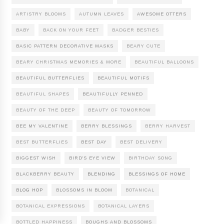
ARTISTRY BLOOMS
AUTUMN LEAVES
AWESOME OTTERS
BABY
BACK ON YOUR FEET
BADGER BESTIES
BASIC PATTERN DECORATIVE MASKS
BEARY CUTE
BEARY CHRISTMAS MEMORIES & MORE
BEAUTIFUL BALLOONS
BEAUTIFUL BUTTERFLIES
BEAUTIFUL MOTIFS
BEAUTIFUL SHAPES
BEAUTIFULLY PENNED
BEAUTY OF THE DEEP
BEAUTY OF TOMORROW
BEE MY VALENTINE
BERRY BLESSINGS
BERRY HARVEST
BEST BUTTERFLIES
BEST DAY
BEST DELIVERY
BIGGEST WISH
BIRD'S EYE VIEW
BIRTHDAY SONG
BLACKBERRY BEAUTY
BLENDING
BLESSINGS OF HOME
BLOG HOP
BLOSSOMS IN BLOOM
BOTANICAL
BOTANICAL EXPRESSIONS
BOTANICAL LAYERS
BOTTLED HAPPINESS
BOUGHS AND BLOSSOMS