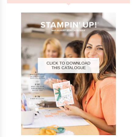
CLICK TO DOWNLOAD
THIS CATALOGUE