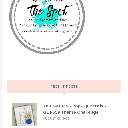
RECENT POSTS
You Get Me - Pop-Up Petals -
GDP559 Theme Challenge
AUGUST 03, 2026