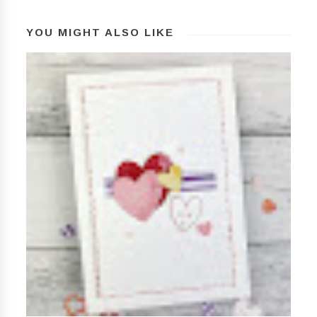
YOU MIGHT ALSO LIKE