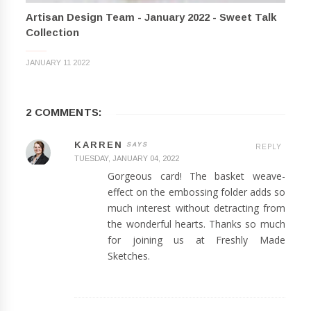
Artisan Design Team - January 2022 - Sweet Talk
Collection
JANUARY 11 2022
2 COMMENTS:
KARREN
REPLY
TUESDAY, JANUARY 04, 2022
Gorgeous card! The basket weave-
effect on the embossing folder adds so
much interest without detracting from
the wonderful hearts. Thanks so much
for joining us at Freshly Made
Sketches.