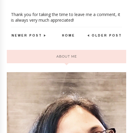
Thank you for taking the time to leave me a comment, it
is always very much appreciated!
NEWER POST
HOME
OLDER POST
ABOUT ME