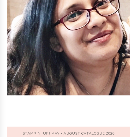
STAMPIN' UP! MAY - AUGUST CATALOGUE 2026