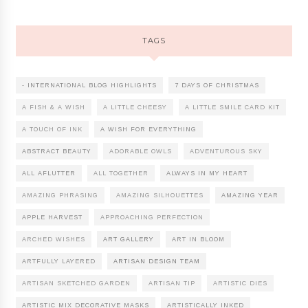
TAGS
- INTERNATIONAL BLOG HIGHLIGHTS
7 DAYS OF CHRISTMAS
A FISH & A WISH
A LITTLE CHEESY
A LITTLE SMILE CARD KIT
A TOUCH OF INK
A WISH FOR EVERYTHING
ABSTRACT BEAUTY
ADORABLE OWLS
ADVENTUROUS SKY
ALL AFLUTTER
ALL TOGETHER
ALWAYS IN MY HEART
AMAZING PHRASING
AMAZING SILHOUETTES
AMAZING YEAR
APPLE HARVEST
APPROACHING PERFECTION
ARCHED WISHES
ART GALLERY
ART IN BLOOM
ARTFULLY LAYERED
ARTISAN DESIGN TEAM
ARTISAN SKETCHED GARDEN
ARTISAN TIP
ARTISTIC DIES
ARTISTIC MIX DECORATIVE MASKS
ARTISTICALLY INKED