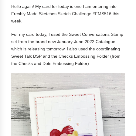
Hello again! My card for today is one I am entering into
Freshly Made Sketches
Sketch Challenge #FMS516
this
week.
For my card today, I used the Sweet Conversations Stamp
set from the brand new January-June 2022 Catalogue
which is releasing tomorrow. I also used the coordinating
Sweet Talk DSP and the Checks Embossing Folder (from
the Checks and Dots Embossing Folder).