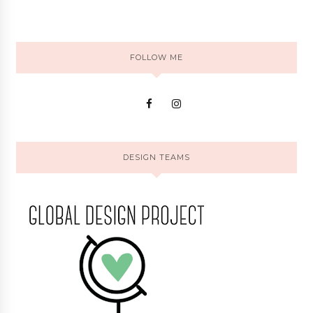
FOLLOW ME
DESIGN TEAMS