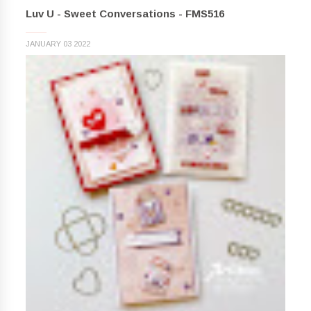
Luv U - Sweet Conversations - FMS516
JANUARY 03 2022