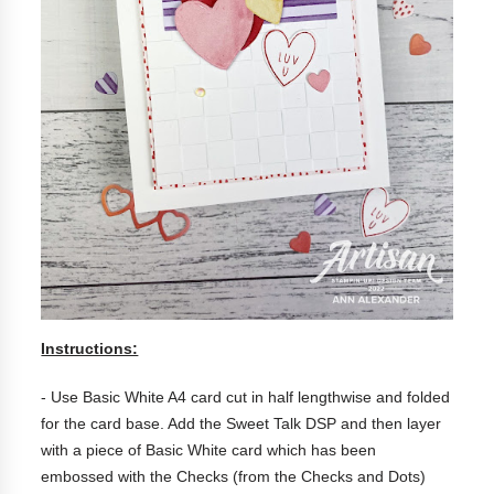
Instructions:
- Use Basic White A4 card cut in half lengthwise and folded
for the card base. Add the Sweet Talk DSP and then layer
with a piece of Basic White card which has been
embossed with the Checks (from the Checks and Dots)