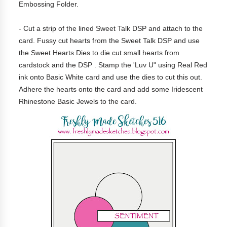
Embossing Folder.
- Cut a strip of the lined Sweet Talk DSP and attach to the
card. Fussy cut hearts from the Sweet Talk DSP and use
the Sweet Hearts Dies to die cut small hearts from
cardstock and the DSP . Stamp the 'Luv U" using Real Red
ink onto Basic White card and use the dies to cut this out.
Adhere the hearts onto the card and add some Iridescent
Rhinestone Basic Jewels
to the card.