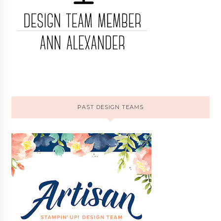
PAST DESIGN TEAMS