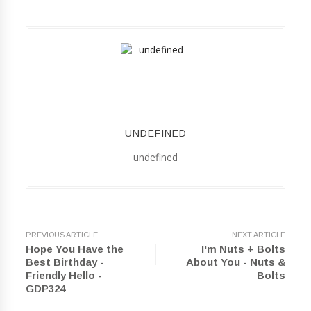
UNDEFINED
undefined
PREVIOUS ARTICLE
NEXT ARTICLE
Hope You Have the
I'm Nuts + Bolts
Best Birthday -
About You - Nuts &
Friendly Hello -
Bolts
GDP324