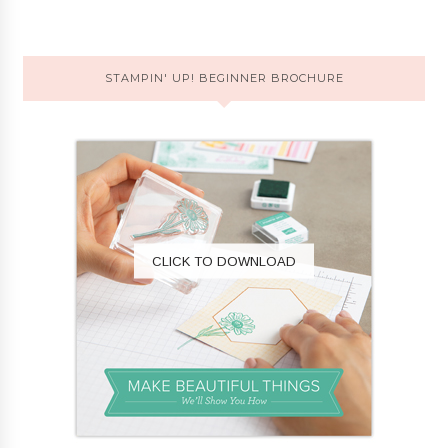
STAMPIN' UP! BEGINNER BROCHURE
CLICK TO DOWNLOAD