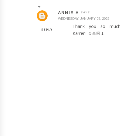
ANNIE A
WEDNESDAY, JANUARY 05, 2022
Thank you so much
REPLY
Karren! ☺️🙏🏼🌷