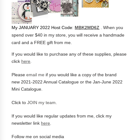
My JANUARY 2022 Host Code:
MBK2MD6Z
. When you
spend over $40 in my store, you will receive a handmade
card and a FREE gift from me.
If you would like to purchase any of these supplies, please
click
here
.
Please
email me
if you would like a copy of the brand
new
2021-2022 Annual Catalogue or the Jan-June 2022
Mini Catalogue.
Click to
JOIN my team
.
If you would like regular updates from me, click
my
newsletter link
here
.
Follow me on social media