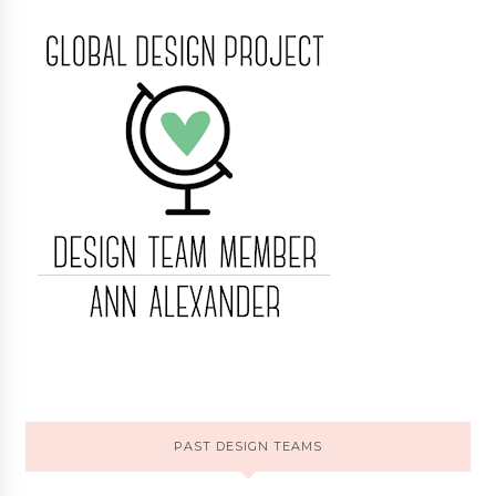
PAST DESIGN TEAMS