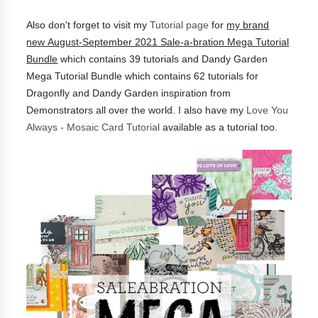
Also don't forget to visit my
Tutorial page
for
my brand
new
August-September 2021 Sale-a-bration Mega Tutorial
Bundle
which contains 39 tutorials and
Dandy Garden
Mega Tutorial Bundle which contains 62 tutorials for
Dragonfly and Dandy Garden inspiration from
Demonstrators all over the world.
I also have my
Love You
Always - Mosaic Card Tutorial
available as a tutorial too.