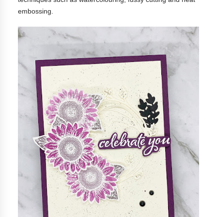
embossing.