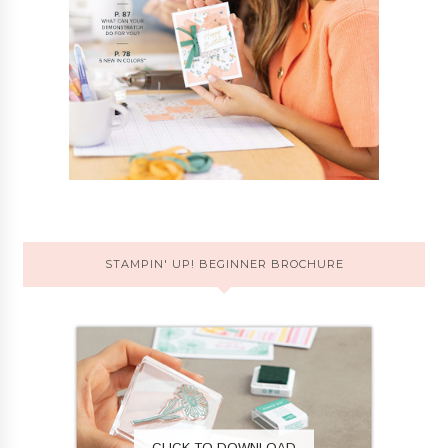
STAMPIN' UP! BEGINNER BROCHURE
CLICK TO DOWNLOAD