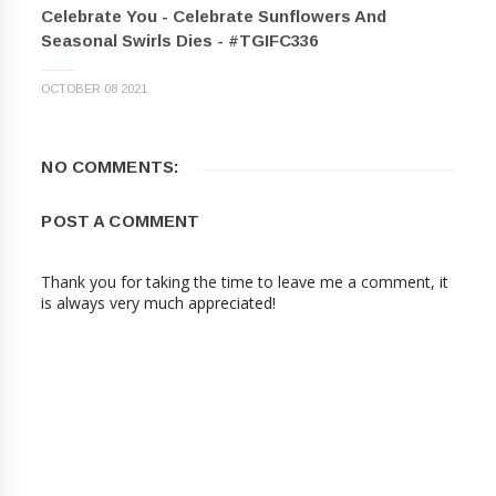
Celebrate You - Celebrate Sunflowers And
Seasonal Swirls Dies - #TGIFC336
OCTOBER 08 2021
NO COMMENTS:
POST A COMMENT
Thank you for taking the time to leave me a comment, it
is always very much appreciated!