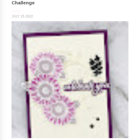
Challenge
JULY 25 2022