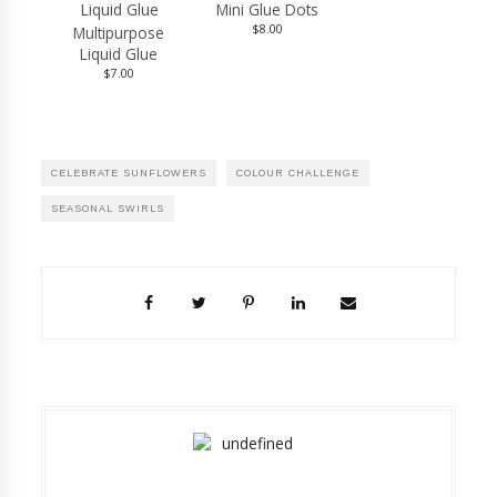
Mini Glue Dots
$8.00
Multipurpose
Liquid Glue
$7.00
CELEBRATE SUNFLOWERS
COLOUR CHALLENGE
SEASONAL SWIRLS