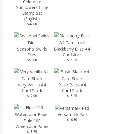
Celebrate
Sunflowers Cling
Stamp Set
(English)
$42.00
Seasonal Swirls
Blackberry Bliss A4
Dies
Cardstock
$59.00
$15.25
Very Vanilla A4
Basic Black A4
Card Stock
Card Stock
$17.00
$15.25
Versamark Pad
$16.50
Fluid 100
Watercolor Paper
$15.75