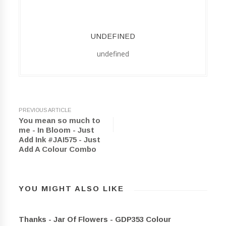
UNDEFINED
undefined
PREVIOUS ARTICLE
You mean so much to
me - In Bloom - Just
Add Ink #JAI575 - Just
Add A Colour Combo
YOU MIGHT ALSO LIKE
Thanks - Jar Of Flowers - GDP353 Colour