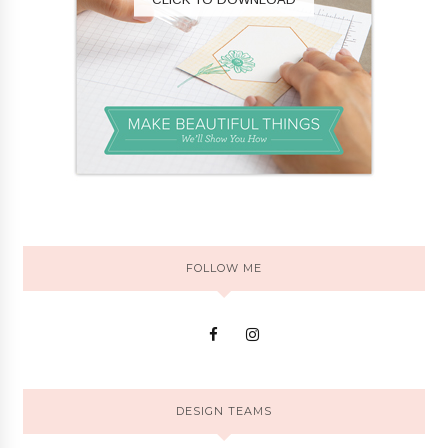
FOLLOW ME
DESIGN TEAMS