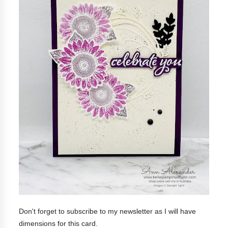
Don't forget to subscribe to my newsletter as I will have
dimensions for this card.