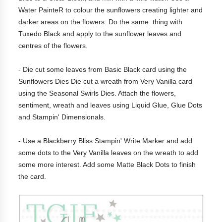
Water PainteR to colour the sunflowers creating lighter and
darker areas on the flowers. Do the same thing with
Tuxedo Black and apply to the sunflower leaves and
centres of the flowers.
- Die cut some leaves from Basic Black card using the
Sunflowers Dies Die cut a wreath from Very Vanilla card
using the Seasonal Swirls Dies. Attach the flowers,
sentiment, wreath and leaves using Liquid Glue, Glue Dots
and Stampin' Dimensionals.
- Use a Blackberry Bliss Stampin' Write Marker and add
some dots to the Very Vanilla leaves on the wreath to add
some more interest. Add some Matte Black Dots to finish
the card.