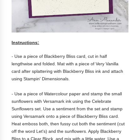
Instructions:
- Use a piece of Blackberry Bliss card, cut in half
lengthwise and folded. Mat with a piece of Very Vanilla
card after splattering with Blackberry Bliss ink and attach
using Stampin' Dimensionals.
- Use a piece of Watercolour paper and stamp the small
sunflowers with Versamark ink using the Celebrate
Sunflowers set. Use a sentiment from the set and stamp
using Versamark onto a piece of Blackberry Bliss card.
Heat emboss both, then fussy cut both the sentiment (cut
off the word Let's) and the sunflowers. Apply Blackberry
Bliss to a Clear Block, and mix with a little water. Use a