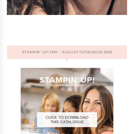
STAMPIN' UP! MAY - AUGUST CATALOGUE 2026
CLICK TO DOWNLOAD
THIS CATALOGUE