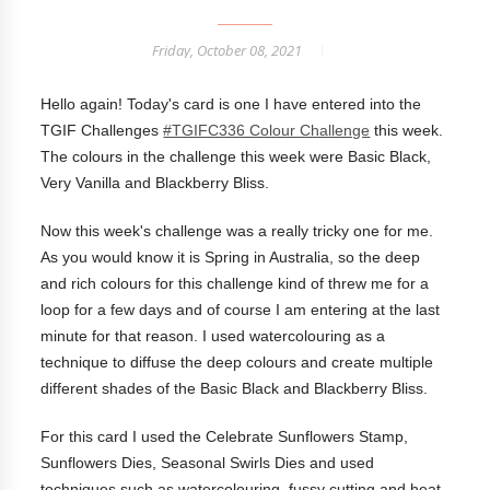
Friday, October 08, 2021
Hello again! Today's card is one I have entered into the
TGIF Challenges
#TGIFC336 Colour Challenge
this week.
The colours in the challenge this week were Basic Black,
Very Vanilla and Blackberry Bliss.
Now this week's challenge was a really tricky one for me.
As you would know it is Spring in Australia, so the deep
and rich colours for this challenge kind of threw me for a
loop for a few days and of course I am entering at the last
minute for that reason. I used watercolouring as a
technique to diffuse the deep colours and create multiple
different shades of the Basic Black and Blackberry Bliss.
For this card I used the Celebrate Sunflowers Stamp,
Sunflowers Dies, Seasonal Swirls Dies and used
techniques such as watercolouring, fussy cutting and heat