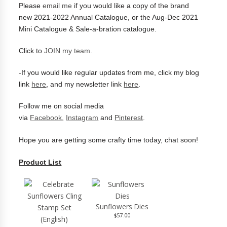
Please
email me
if you would like a copy of the brand
new
2021-2022 Annual Catalogue, or the Aug-Dec 2021
Mini Catalogue & Sale-a-bration catalogue.
Click to
JOIN my team
.
-
If you would like regular updates from me, click my blog
link
here
, and my newsletter link
here
.
Follow me on social media
via
Facebook
,
Instagram
and
Pinterest
.
Hope you are getting some crafty time today, chat soon!
Product List
Sunflowers Dies
$57.00