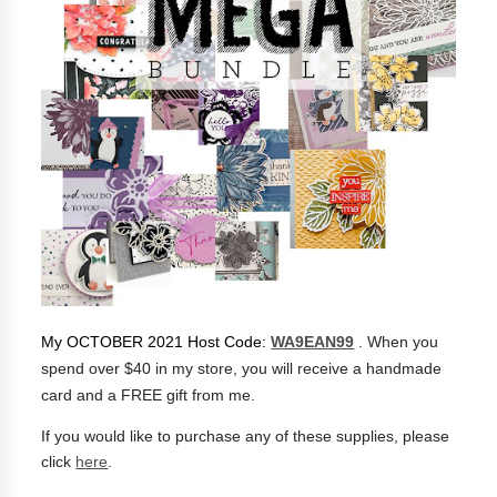
My OCTOBER 2021 Host Code:
WA9EAN99
.
When you
spend over $40 in my store, you will receive a handmade
card and a FREE gift from me.
If you would like to purchase any of these supplies, please
click
here
.