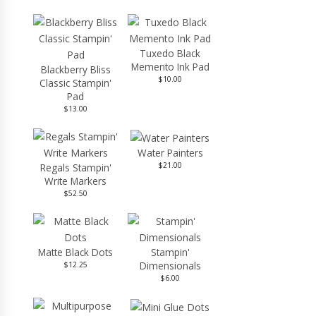
Tuxedo Black
Memento Ink Pad
Blackberry Bliss
$10.00
Classic Stampin'
Pad
$13.00
Water Painters
$21.00
Regals Stampin'
Write Markers
$52.50
Matte Black Dots
Stampin'
Dimensionals
$12.25
$6.00