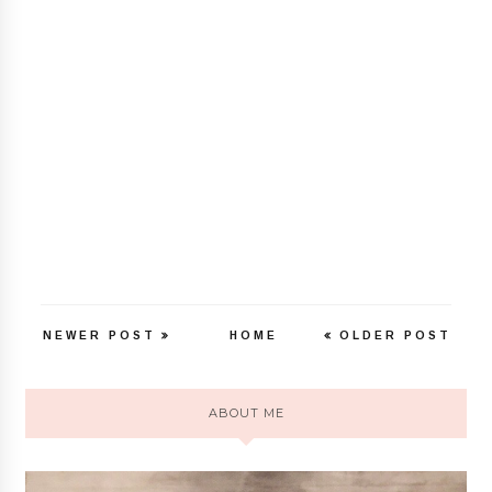
NEWER POST
HOME
OLDER POST
ABOUT ME