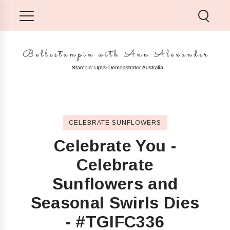
CELEBRATE SUNFLOWERS
Celebrate You -
Celebrate
Sunflowers and
Seasonal Swirls Dies
- #TGIFC336