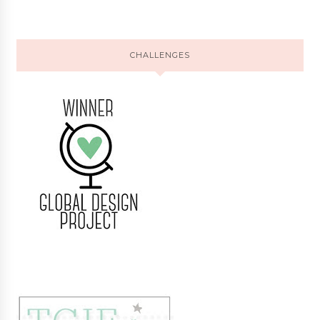
CHALLENGES