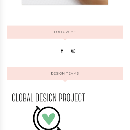
FOLLOW ME
DESIGN TEAMS