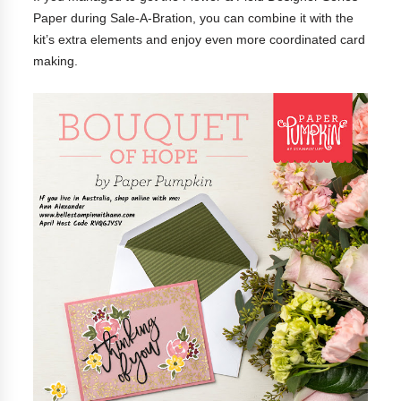
Paper during Sale-A-Bration, you can combine it with the
kit’s extra elements and enjoy even more coordinated card
making.