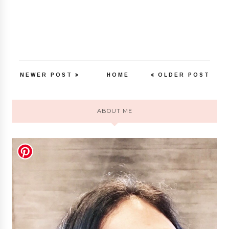
NEWER POST
HOME
OLDER POST
ABOUT ME