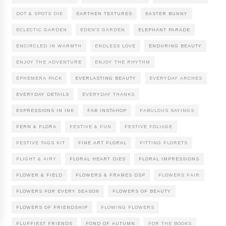
DOT & SPOTS DIE
EARTHEN TEXTURES
EASTER BUNNY
ECLECTIC GARDEN
EDEN'S GARDEN
ELEPHANT PARADE
ENCIRCLED IN WARMTH
ENDLESS LOVE
ENDURING BEAUTY
ENJOY THE ADVENTURE
ENJOY THE RHYTHM
EPHEMERA PACK
EVERLASTING BEAUTY
EVERYDAY ARCHES
EVERYDAY DETAILS
EVERYDAY THANKS
EXPRESSIONS IN INK
FAB INSTAHOP
FABULOUS SAYINGS
FERN & FLORA
FESTIVE & FUN
FESTIVE FOLIAGE
FESTIVE TAGS KIT
FINE ART FLORAL
FITTING FLORETS
FLIGHT & AIRY
FLORAL HEART DIES
FLORAL IMPRESSIONS
FLOWER & FIELD
FLOWERS & FRAMES DSP
FLOWERS FAIR
FLOWERS FOR EVERY SEASON
FLOWERS OF BEAUTY
FLOWERS OF FRIENDSHIP
FLOWING FLOWERS
FLUFFIEST FRIENDS
FOND OF AUTUMN
FOR THE BOOKS