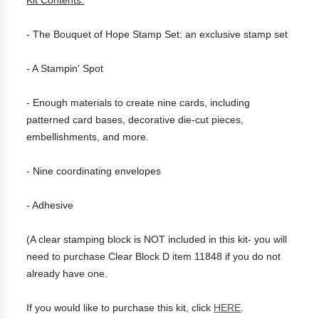
Kit Contents:
- The Bouquet of Hope Stamp Set: an exclusive stamp set
- A Stampin' Spot
- Enough materials to create nine cards, including
patterned card bases, decorative die-cut pieces,
embellishments, and more.
- Nine coordinating envelopes
- Adhesive
(A clear stamping block is NOT included in this kit- you will
need to purchase Clear Block D item 11848 if you do not
already have one.
If you would like to purchase this kit, click
HERE
.