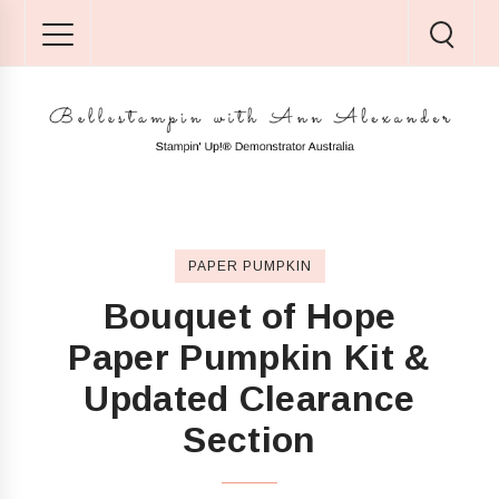
PAPER PUMPKIN
Bouquet of Hope
Paper Pumpkin Kit &
Updated Clearance
Section