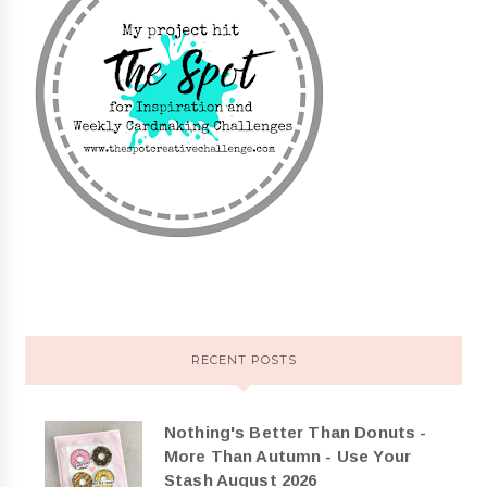
RECENT POSTS
Nothing's Better Than Donuts -
More Than Autumn - Use Your
Stash August 2026