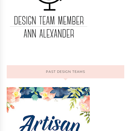
PAST DESIGN TEAMS