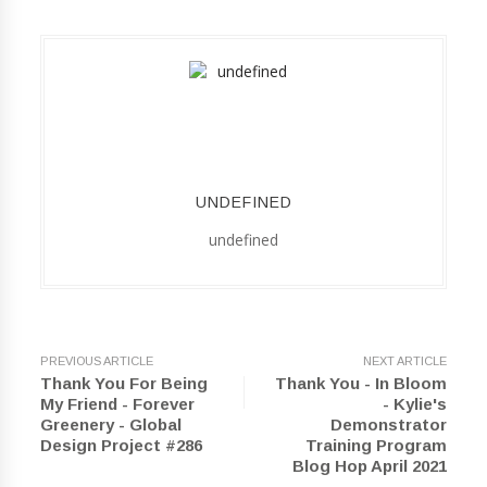
UNDEFINED
undefined
PREVIOUS ARTICLE
NEXT ARTICLE
Thank You For Being
Thank You - In Bloom
My Friend - Forever
- Kylie's
Greenery - Global
Demonstrator
Design Project #286
Training Program
Blog Hop April 2021