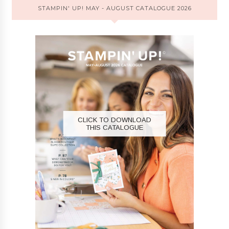
STAMPIN' UP! MAY - AUGUST CATALOGUE 2026
CLICK TO DOWNLOAD
THIS CATALOGUE