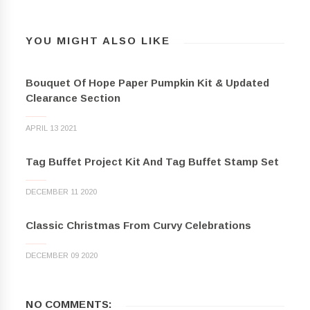
YOU MIGHT ALSO LIKE
Bouquet Of Hope Paper Pumpkin Kit & Updated
Clearance Section
APRIL 13 2021
Tag Buffet Project Kit And Tag Buffet Stamp Set
DECEMBER 11 2020
Classic Christmas From Curvy Celebrations
DECEMBER 09 2020
NO COMMENTS: