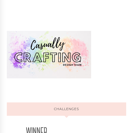
CHALLENGES