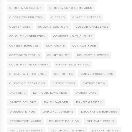
CHRISTMAS SEASON
CHRISTMAS TO REMEMBER
CIRCLE CELEBRATION
CIRCLES
CLASSIC LETTERS
CLEVER CATS
COLOR & CONTOUR
COLOUR CHALLENGE
COLOUR INKSPIRATION
COMFORTING THOUGHTS
CORNER BOUQUET
CORPORATE
COTTAGE ROSE
COTTAGE WREATHS
COUNT ON ME
COUNTRY FLOWERS
COUNTRYSIDE CORNERS
CRAFTING WITH YOU
CREATE WITH FRIENDS
CUP OF TEA
CURVED OCCASIONS
CURVY CELEBRATIONS
CUTEST COWS
CUTEST CREW
DAFFODIL
DAFFODIL DAYDREAM
DAHLIA DAYS
DAINTY DELIGHT
DAISY GARDEN
DANDY GARDEN
DARLING DINOS
DARLING DONKEYS
DECORATIVE BORDERS
DECORATIVE MASKS
DELICATE DAHLIAS
DELICATE PETALS
DELICATE WHISPERS
DELIGHTFUL WISHES
DESERT DETAILS