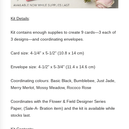
Kit Details
:
Kit contains enough supplies to create 9 cards—3 each of
3 designs—and coordinating envelopes.
Card size: 4-1/4" x 5-1/2" (10.8 x 14 cm)
Envelope size: 4-1/2" x 5-3/4" (11.4 x 14.6 cm)
Coordinating colours: Basic Black, Bumblebee, Just Jade,
Merry Merlot, Mossy Meadow, Rococo Rose
Coordinates with the Flower & Field Designer Series
Paper, (Sale-A- Bration item) and the kit is available while
stocks last.