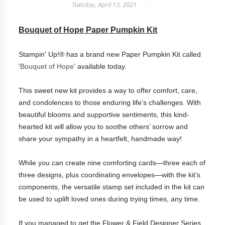
Tuesday, April 13, 2021
Bouquet of Hope Paper Pumpkin Kit
Stampin' Up!® has a brand new Paper Pumpkin Kit called
'
Bouquet of Hope
' available today.
This sweet new kit provides a way to offer comfort, care,
and condolences to those enduring life’s challenges. With
beautiful blooms and supportive sentiments, this kind-
hearted kit will allow you to soothe others’ sorrow and
share your sympathy in a heartfelt, handmade way!
While you can create nine comforting cards—three each of
three designs, plus coordinating envelopes—with the kit’s
components, the versatile stamp set included in the kit can
be used to uplift loved ones during trying times, any time.
If you managed to get the Flower & Field Designer Series