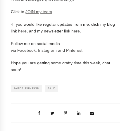
Click to
JOIN my team
.
-
If you would like regular updates from me, click my blog
link
here
, and my newsletter link
here
.
Follow me on social media
via
Facebook
,
Instagram
and
Pinterest
.
Hope you are getting some crafty time this week, chat
soon!
PAPER PUMPKIN
SALE