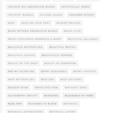
ARTISTIC MIX DECORATIVE MASKS
ARTISTICALLY INKED
ARTISTRY BLOOMS
AUTUMN LEAVES
AWESOME OTTERS
BABY
BACK ON YOUR FEET
BADGER BESTIES
BASIC PATTERN DECORATIVE MASKS
BEARY CUTE
BEARY CHRISTMAS MEMORIES & MORE
BEAUTIFUL BALLOONS
BEAUTIFUL BUTTERFLIES
BEAUTIFUL MOTIFS
BEAUTIFUL SHAPES
BEAUTIFULLY PENNED
BEAUTY OF THE DEEP
BEAUTY OF TOMORROW
BEE MY VALENTINE
BERRY BLESSINGS
BERRY HARVEST
BEST BUTTERFLIES
BEST DAY
BEST DELIVERY
BIGGEST WISH
BIRD'S EYE VIEW
BIRTHDAY SONG
BLACKBERRY BEAUTY
BLENDING
BLESSINGS OF HOME
BLOG HOP
BLOSSOMS IN BLOOM
BOTANICAL
BOTANICAL EXPRESSIONS
BOTANICAL LAYERS