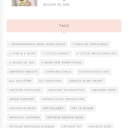
AUGUST 09, 2026
TAGS
- INTERNATIONAL BLOG HIGHLIGHTS
7 DAYS OF CHRISTMAS
A FISH & A WISH
A LITTLE CHEESY
A LITTLE SMILE CARD KIT
A TOUCH OF INK
A WISH FOR EVERYTHING
ABSTRACT BEAUTY
ADORABLE OWLS
ADVENTUROUS SKY
ALL AFLUTTER
ALL TOGETHER
ALWAYS IN MY HEART
AMAZING PHRASING
AMAZING SILHOUETTES
AMAZING YEAR
APPLE HARVEST
APPROACHING PERFECTION
ARCHED WISHES
ART GALLERY
ART IN BLOOM
ARTFULLY LAYERED
ARTISAN DESIGN TEAM
ARTISAN SKETCHED GARDEN
ARTISAN TIP
ARTISTIC DIES