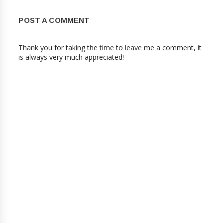
POST A COMMENT
Thank you for taking the time to leave me a comment, it
is always very much appreciated!