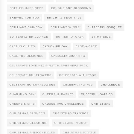
BOTTLED HAPPINESS
BOUGHS AND BLOSSOMS
BREWED FOR YOU
BRIGHT & BEAUTIFUL
BRILLIANT RAINBOW
BRILLIANT WINGS
BUTTERFLY BOUQUET
BUTTERFLY BRILLIANCE
BUTTERFLY GALA
BY MY SIDE
CACTUS CUTIES
CAS ON FRIDAY
CASE A CARD
CASE THE DESIGNER
CASUALLY CRAFTING
CELEBRATE LOVE MIX & MATCH EPHEMERA PACK
CELEBRATE SUNFLOWERS
CELEBRATE WITH TAGS
CELEBRATING SUNFLOWERS
CELEBRATING YOU
CHALLENGE
CHARMING DAY
CHEERFUL BASKET
CHEERFUL DAISIES
CHEERS & SIPS
CHOOSE TWO CHALLENGE
CHRISTMAS
CHRISTMAS BANNERS
CHRISTMAS CLASSICS
CHRISTMAS GLEAMING
CHRISTMAS IN JULY
CHRISTMAS PINECONE DIES
CHRISTMAS SCOTTIE