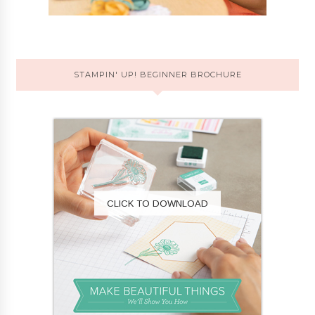
STAMPIN' UP! BEGINNER BROCHURE
CLICK TO DOWNLOAD