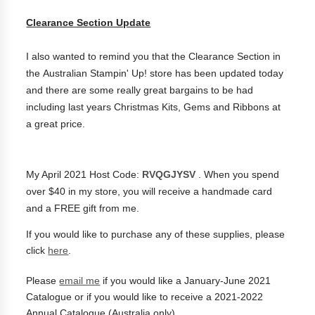
Clearance Section Update
I also wanted to remind you that the Clearance Section in
the Australian Stampin' Up! store has been updated today
and there are some really great bargains to be had
including last years Christmas Kits, Gems and Ribbons at
a great price.
My April 2021 Host Code:
RVQGJYSV
. When you spend
over $40 in my store, you will receive a handmade card
and a FREE gift from me.
If you would like to purchase any of these supplies, please
click
here
.
Please
email me
if you would like a January-June 2021
Catalogue or if you would like to receive a 2021-2022
Annual Catalogue (
Australia only)
.