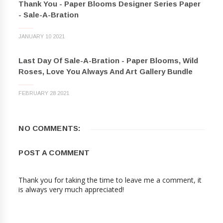
Thank You - Paper Blooms Designer Series Paper
- Sale-A-Bration
JANUARY 10 2021
Last Day Of Sale-A-Bration - Paper Blooms, Wild
Roses, Love You Always And Art Gallery Bundle
FEBRUARY 28 2021
NO COMMENTS:
POST A COMMENT
Thank you for taking the time to leave me a comment, it
is always very much appreciated!