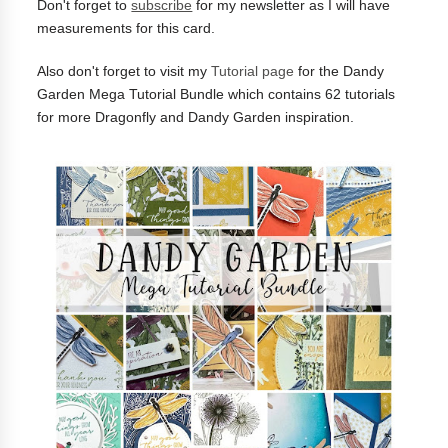
Don't forget to
subscribe
for my newsletter as I will have
measurements for this card.
Also don't forget to visit my
Tutorial page
for the Dandy
Garden Mega Tutorial Bundle which contains 62 tutorials
for more Dragonfly and Dandy Garden inspiration.