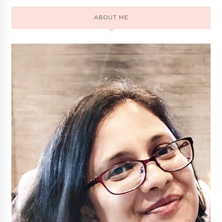
ABOUT ME