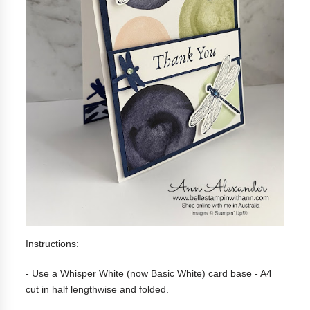
Instructions:
- Use a Whisper White (now Basic White) c
ard base - A4
cut in half lengthwise
and folded.