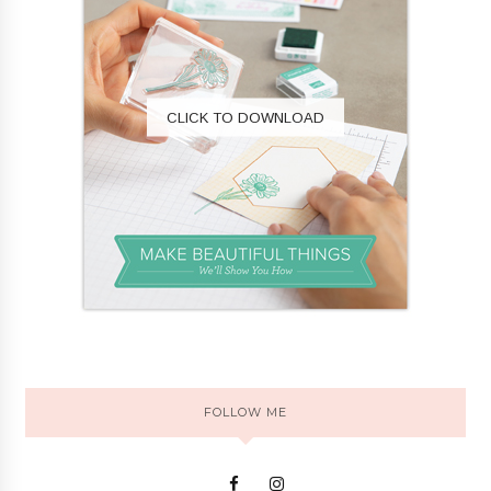
CLICK TO DOWNLOAD
FOLLOW ME