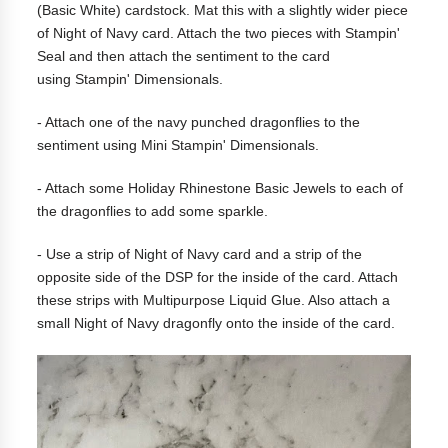
(Basic White) cardstock. Mat this with a slightly wider piece
of Night of Navy card. Attach the two pieces with Stampin'
Seal and then attach the sentiment to the card
using Stampin' Dimensionals.
- Attach one of the navy punched dragonflies to the
sentiment using Mini Stampin' Dimensionals.
- Attach some Holiday Rhinestone Basic Jewels to each of
the dragonflies to add some sparkle.
- Use a strip of Night of Navy card and a strip of the
opposite side of the DSP for the inside of the card. Attach
these strips with Multipurpose Liquid Glue. Also attach a
small Night of Navy dragonfly onto the inside of the card.