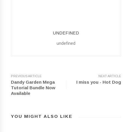
UNDEFINED
undefined
PREVIOUS ARTICLE
NEXT ARTICLE
Dandy Garden Mega
I miss you - Hot Dog
Tutorial Bundle Now
Available
YOU MIGHT ALSO LIKE