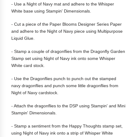
- Use a Night of Navy mat and adhere to the Whisper
White base using Stampin' Dimensionals.
- Cut a piece of the Paper Blooms Designer Series Paper
and adhere to the Night of Navy piece using Multipurpose
Liquid Glue.
- Stamp a couple of dragonflies from the Dragonfly Garden
Stamp set using Night of Navy ink onto some Whisper
White card stock.
- Use the Dragonflies punch to punch out the stamped
navy dragonflies and punch some little dragonflies from
Night of Navy cardstock.
- Attach the dragonflies to the DSP using Stampin' and Mini
Stampin' Dimensionals.
-
Stamp a sentiment from the Happy Thoughts stamp set,
using Night of Navy ink onto a strip of Whisper White