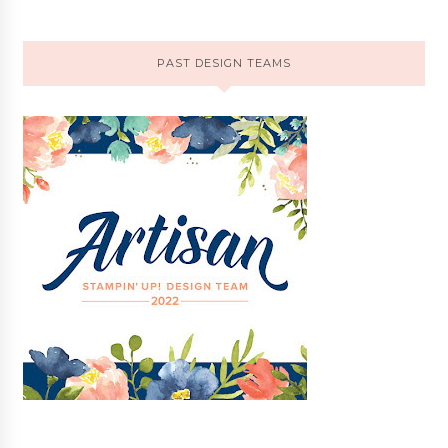
PAST DESIGN TEAMS