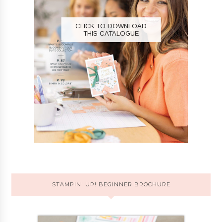
CLICK TO DOWNLOAD
THIS CATALOGUE
STAMPIN' UP! BEGINNER BROCHURE