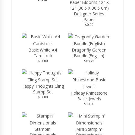
Paper Blooms 12" X
12" (30.5 X 30.5 Cm)
Designer Series
Paper
$0.00
Basic White A4
Dragonfly Garden
Cardstock
Bundle (English)
$17.00
$63.75
Happy Thoughts Cling
Stamp Set
Holiday Rhinestone
$37.00
Basic Jewels
$10.50
Stampin'
Mini Stampin'
Dimensionals
Dimensionals