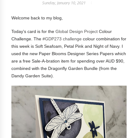
Sunday, January 10, 2021
Welcome back to my blog,
Today's card is for the
Global Design Project
Colour
Challenge. The
#GDP273 challenge
colour combination for
this week is Soft Seafoam, Petal Pink and Night of Navy. I
used the new Paper Blooms Designer Series Papers which
are a free Sale-A-bration item for spending over AUD $90,
combined with the Dragonfly Garden Bundle (from the
Dandy Garden Suite).