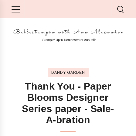
DANDY GARDEN
Thank You - Paper
Blooms Designer
Series paper - Sale-
A-bration