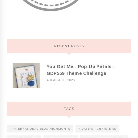
RECENT POSTS
You Get Me - Pop-Up Petals -
GDP559 Theme Challenge
AUGUST 03, 2026
TAGS
- INTERNATIONAL BLOG HIGHLIGHTS
7 DAYS OF CHRISTMAS