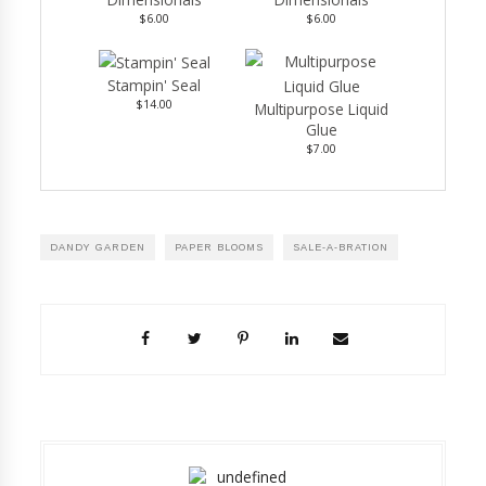
$6.00
$6.00
Stampin' Seal
$14.00
Multipurpose Liquid
Glue
$7.00
DANDY GARDEN
PAPER BLOOMS
SALE-A-BRATION