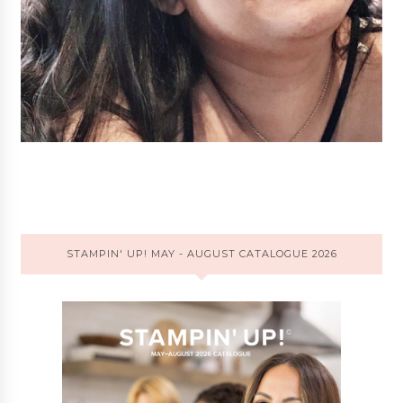
STAMPIN' UP! MAY - AUGUST CATALOGUE 2026