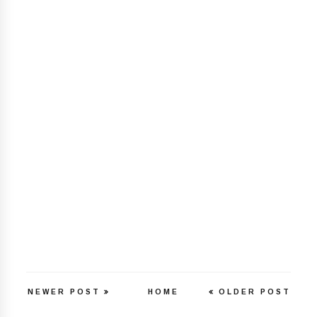
NEWER POST
HOME
OLDER POST