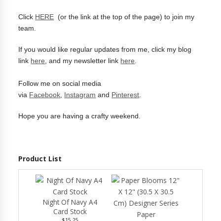
Click
HERE
(or the link at the top of the page) to join my
team.
If you would like regular updates from me, click my blog
link
here
, and my newsletter link
here
.
Follow me on social media
via
Facebook
,
Instagram
and
Pinterest
.
Hope you are having a crafty weekend.
Product List
Night Of Navy A4
Card Stock
$15.25