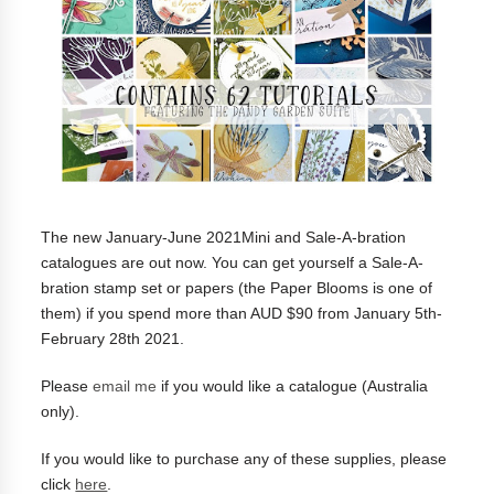
The new January-June 2021Mini and Sale-A-bration
catalogues are out now. You can get yourself a
Sale-A-
bration stamp set or papers (the Paper Blooms is one of
them) if you spend more than AUD $90 from January 5th-
February 28th 2021.
Please
email me
if you would like a catalogue (Australia
only).
If you would like to purchase any of these supplies, please
click
here
.