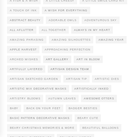
A FISH & A WISH
A LITTLE CHEESY
A LITTLE SMILE CARD KIT
A TOUCH OF INK
A WISH FOR EVERYTHING
ABSTRACT BEAUTY
ADORABLE OWLS
ADVENTUROUS SKY
ALL AFLUTTER
ALL TOGETHER
ALWAYS IN MY HEART
AMAZING PHRASING
AMAZING SILHOUETTES
AMAZING YEAR
APPLE HARVEST
APPROACHING PERFECTION
ARCHED WISHES
ART GALLERY
ART IN BLOOM
ARTFULLY LAYERED
ARTISAN DESIGN TEAM
ARTISAN SKETCHED GARDEN
ARTISAN TIP
ARTISTIC DIES
ARTISTIC MIX DECORATIVE MASKS
ARTISTICALLY INKED
ARTISTRY BLOOMS
AUTUMN LEAVES
AWESOME OTTERS
BABY
BACK ON YOUR FEET
BADGER BESTIES
BASIC PATTERN DECORATIVE MASKS
BEARY CUTE
BEARY CHRISTMAS MEMORIES & MORE
BEAUTIFUL BALLOONS