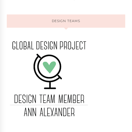
DESIGN TEAMS