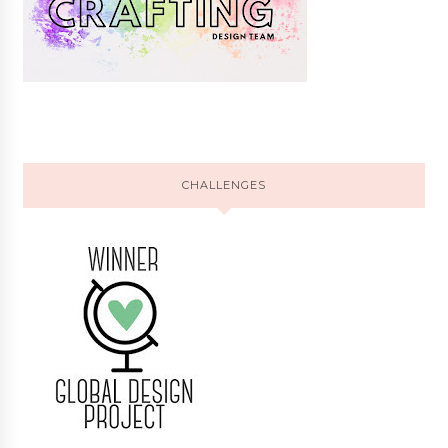
CHALLENGES