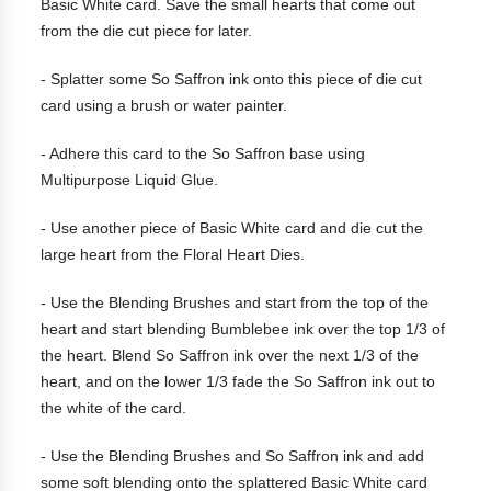
Basic White card. Save the small hearts that come out
from the die cut piece for later.
- Splatter some So Saffron ink onto this piece of die cut
card using a brush or water painter.
- Adhere this card to the So Saffron base using
Multipurpose Liquid Glue.
- Use another piece of Basic White card and die cut the
large heart from the Floral Heart Dies.
- Use the Blending Brushes and start from the top of the
heart and start blending Bumblebee ink over the top 1/3 of
the heart. Blend So Saffron ink over the next 1/3 of the
heart, and on the lower 1/3 fade the So Saffron ink out to
the white of the card.
- Use the Blending Brushes and So Saffron ink and add
some soft blending onto the splattered Basic White card