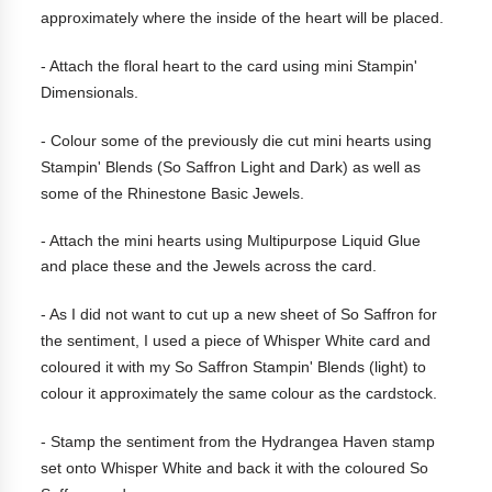
approximately where the inside of the heart will be placed.
- Attach the floral heart to the card using mini Stampin'
Dimensionals.
-
Colour some of the previously die cut mini hearts using
Stampin' Blends (So Saffron Light and Dark) as well as
some of the Rhinestone Basic Jewels.
- Attach the mini hearts using Multipurpose Liquid Glue
and place these and the Jewels across the card.
- As I did not want to cut up a new sheet of So Saffron for
the sentiment, I used a piece of Whisper White card and
coloured it with my So Saffron Stampin' Blends (light) to
colour it approximately the same colour as the cardstock.
- Stamp the sentiment from the Hydrangea Haven stamp
set onto Whisper White and back it with the coloured So