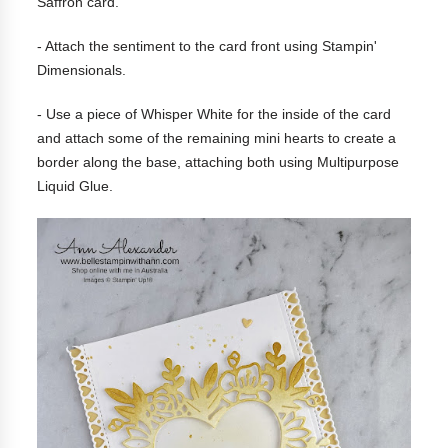
Saffron card.
- Attach the sentiment to the card front using Stampin'
Dimensionals.
- Use a piece of Whisper White for the inside of the card
and attach some of the remaining mini hearts to create a
border along the base, attaching both using Multipurpose
Liquid Glue.