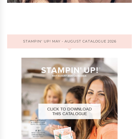
STAMPIN' UP! MAY - AUGUST CATALOGUE 2026
CLICK TO DOWNLOAD
THIS CATALOGUE