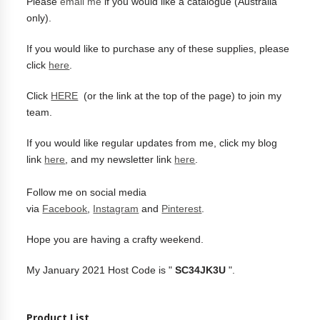
Please
email me
if you would like a catalogue (Australia
only).
If you would like to purchase any of these supplies, please
click
here
.
Click
HERE
(or the link at the top of the page) to join my
team.
If you would like regular updates from me, click my blog
link
here
, and my newsletter link
here
.
Follow me on social media
via
Facebook
,
Instagram
and
Pinterest
.
Hope you are having a crafty weekend.
My January 2021 Host Code is "
SC34JK3U
".
Product List