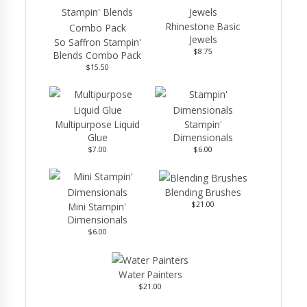
Rhinestone Basic
Jewels
So Saffron Stampin'
$8.75
Blends Combo Pack
$15.50
Multipurpose Liquid
Stampin'
Glue
Dimensionals
$7.00
$6.00
Blending Brushes
$21.00
Mini Stampin'
Dimensionals
$6.00
Water Painters
$21.00