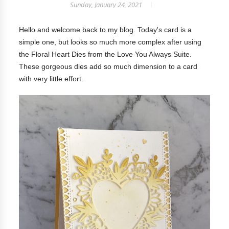
Sunday, January 24, 2021
Hello and welcome back to my blog.
Today's card is a
simple one, but looks so much more complex after using
the Floral Heart Dies from the Love You Always Suite.
These gorgeous dies add so much dimension to a card
with very little effort.