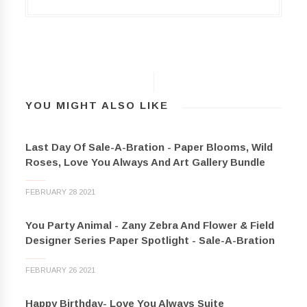
YOU MIGHT ALSO LIKE
Last Day Of Sale-A-Bration - Paper Blooms, Wild
Roses, Love You Always And Art Gallery Bundle
FEBRUARY 28 2021
You Party Animal - Zany Zebra And Flower & Field
Designer Series Paper Spotlight - Sale-A-Bration
FEBRUARY 26 2021
Happy Birthday- Love You Always Suite