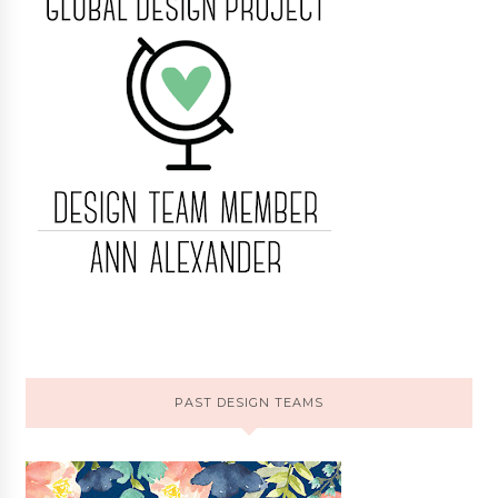
PAST DESIGN TEAMS