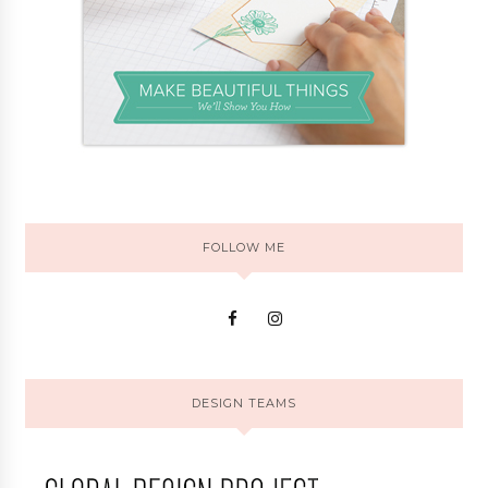
FOLLOW ME
DESIGN TEAMS