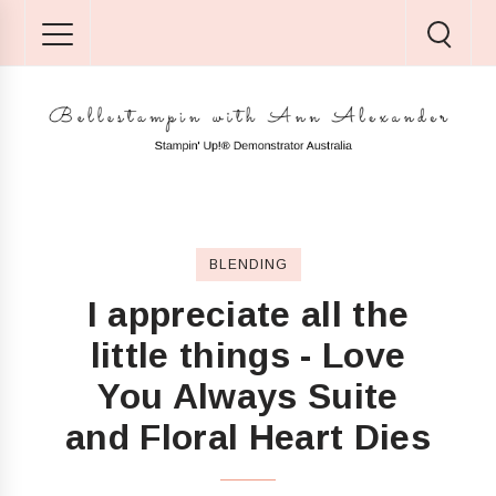
BLENDING
I appreciate all the
little things - Love
You Always Suite
and Floral Heart Dies