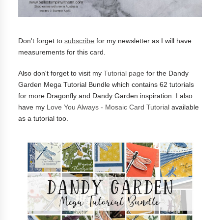
Don't forget to
subscribe
for my newsletter as I will have
measurements for this card.
Also don't forget to visit my
Tutorial page
for the Dandy
Garden Mega Tutorial Bundle which contains 62 tutorials
for more Dragonfly and Dandy Garden inspiration. I also
have my
Love You Always - Mosaic Card Tutorial
available
as a tutorial too.