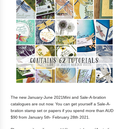
The new January-June 2021Mini and Sale-A-bration
catalogues are out now. You can get yourself a
Sale-A-
bration stamp set or papers if you spend more than AUD
$90 from January 5th- February 28th 2021.