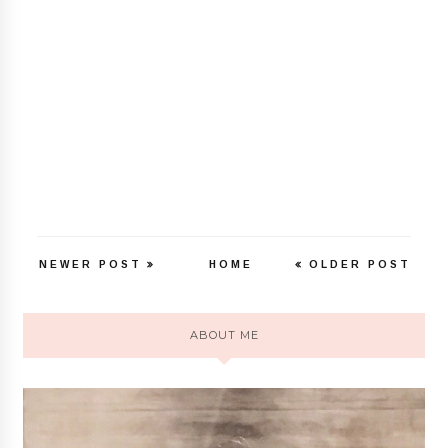
NEWER POST
HOME
OLDER POST
ABOUT ME