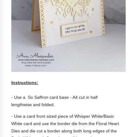
Instructions:
- Use a So Saffron c
ard base - A4 cut in half
lengthwise
and folded.
- Use a card front sized piece of Whisper White/Basic
White card and use the border die from the Floral Heart
Dies and die cut a border along both long edges of the