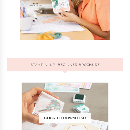
STAMPIN' UP! BEGINNER BROCHURE
CLICK TO DOWNLOAD