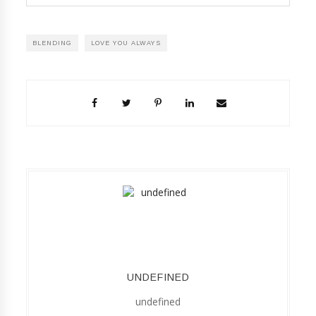
BLENDING
LOVE YOU ALWAYS
UNDEFINED
undefined