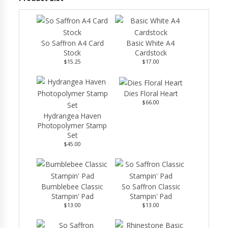
So Saffron A4 Card
Basic White A4
Stock
Cardstock
$15.25
$17.00
Dies Floral Heart
$66.00
Hydrangea Haven
Photopolymer Stamp
Set
$45.00
Bumblebee Classic
So Saffron Classic
Stampin' Pad
Stampin' Pad
$13.00
$13.00