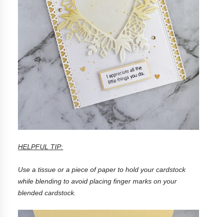
HELPFUL TIP:
Use a tissue or a piece of paper to hold your cardstock
while blending to avoid placing finger marks on your
blended cardstock.