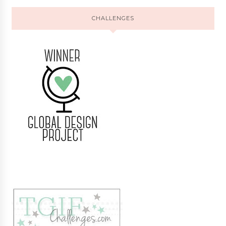
CHALLENGES