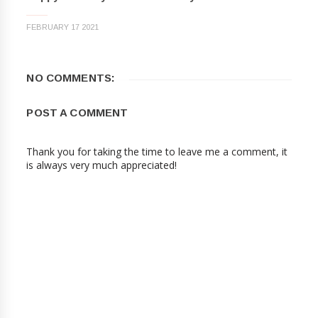
FEBRUARY 17 2021
NO COMMENTS:
POST A COMMENT
Thank you for taking the time to leave me a comment, it
is always very much appreciated!